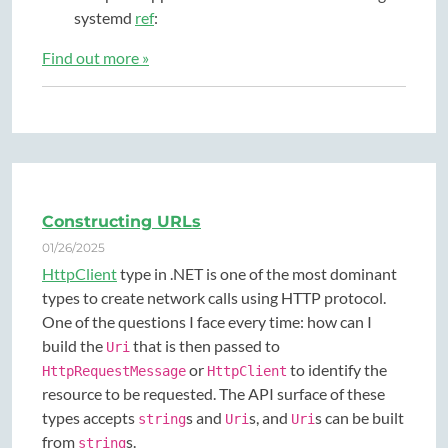
systemd
ref
:
Find out more »
Constructing URLs
01/26/2025
HttpClient
type in .NET is one of the most dominant
types to create network calls using HTTP protocol.
One of the questions I face every time: how can I
build the
that is then passed to
Uri
or
to identify the
HttpRequestMessage
HttpClient
resource to be requested. The API surface of these
types accepts
s and
s, and
s can be built
string
Uri
Uri
from
s.
string