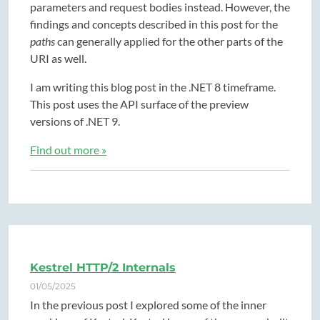
parameters and request bodies instead. However, the
findings and concepts described in this post for the
paths
can generally applied for the other parts of the
URI as well.
I am writing this blog post in the .NET 8 timeframe.
This post uses the API surface of the preview
versions of .NET 9.
Find out more »
Kestrel HTTP/2 Internals
01/05/2025
In the previous post I explored some of the inner