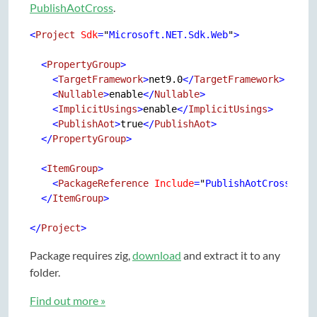
PublishAotCross
.
<
Project
Sdk
=
"
Microsoft.NET.Sdk.Web
"
>
<
PropertyGroup
>
<
TargetFramework
>
net9.0
</
TargetFramework
>
<
Nullable
>
enable
</
Nullable
>
<
ImplicitUsings
>
enable
</
ImplicitUsings
>
<
PublishAot
>
true
</
PublishAot
>
</
PropertyGroup
>
<
ItemGroup
>
<
PackageReference
Include
=
"
PublishAotCross
"
Ve
</
ItemGroup
>
</
Project
>
Package requires zig,
download
and extract it to any
folder.
Find out more »