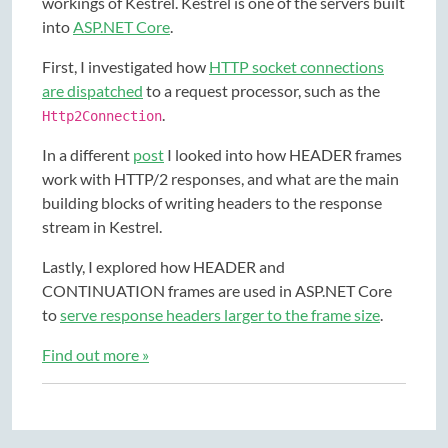
workings of Kestrel. Kestrel is one of the servers built
into
ASP.NET Core
.
First, I investigated how
HTTP socket connections
are dispatched
to a request processor, such as the
.
Http2Connection
In a different
post
I looked into how HEADER frames
work with HTTP/2 responses, and what are the main
building blocks of writing headers to the response
stream in Kestrel.
Lastly, I explored how HEADER and
CONTINUATION frames are used in ASP.NET Core
to
serve response headers larger to the frame size
.
Find out more »