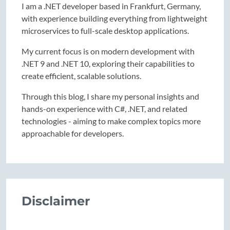
I am a .NET developer based in Frankfurt, Germany,
with experience building everything from lightweight
microservices to full-scale desktop applications.
My current focus is on modern development with
.NET 9 and .NET 10, exploring their capabilities to
create efficient, scalable solutions.
Through this blog, I share my personal insights and
hands-on experience with C#, .NET, and related
technologies - aiming to make complex topics more
approachable for developers.
Disclaimer