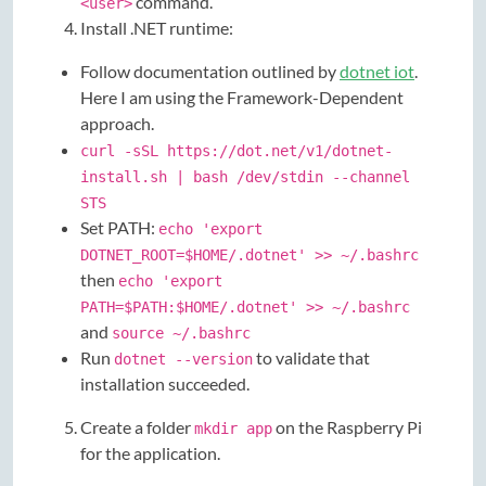
command.
<user>
Install .NET runtime:
Follow documentation outlined by
dotnet iot
.
Here I am using the Framework-Dependent
approach.
curl -sSL https://dot.net/v1/dotnet-
install.sh | bash /dev/stdin --channel
STS
Set PATH:
echo 'export
DOTNET_ROOT=$HOME/.dotnet' >> ~/.bashrc
then
echo 'export
PATH=$PATH:$HOME/.dotnet' >> ~/.bashrc
and
source ~/.bashrc
Run
to validate that
dotnet --version
installation succeeded.
Create a folder
on the Raspberry Pi
mkdir app
for the application.