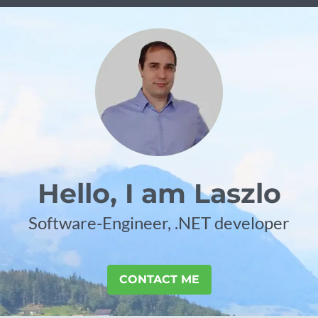
Hello, I am Laszlo
Software-Engineer, .NET developer
CONTACT ME