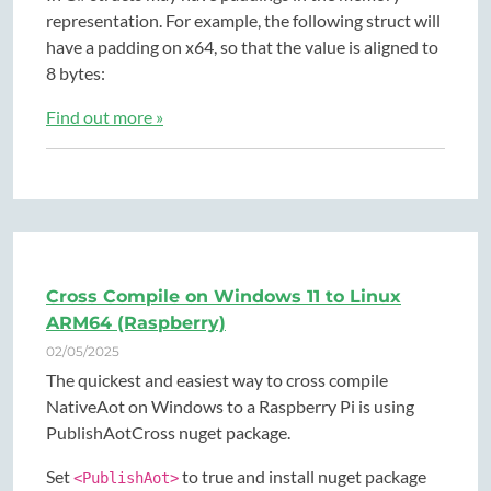
representation. For example, the following struct will
have a padding on x64, so that the value is aligned to
8 bytes:
Find out more »
Cross Compile on Windows 11 to Linux
ARM64 (Raspberry)
02/05/2025
The quickest and easiest way to cross compile
NativeAot on Windows to a Raspberry Pi is using
PublishAotCross nuget package.
Set
to true and install nuget package
<PublishAot>