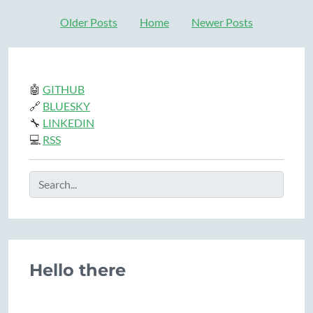
Older Posts
Home
Newer Posts
🤖
GITHUB
🔗
BLUESKY
🔧
LINKEDIN
💻
RSS
Hello there