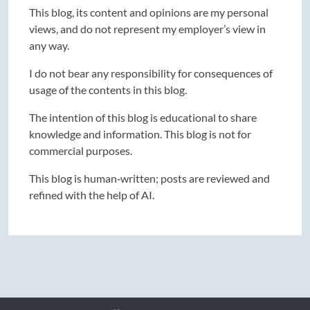
This blog, its content and opinions are my personal
views, and do not represent my employer’s view in
any way.
I do not bear any responsibility for consequences of
usage of the contents in this blog.
The intention of this blog is educational to share
knowledge and information. This blog is not for
commercial purposes.
This blog is human‑written; posts are reviewed and
refined with the help of AI.