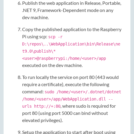
Publish the web application in Release, Portable,
.NET 9, Framework-Dependent mode on any
dev machine.
Copy the published application to the Raspberry
Pi using scp:
scp -r
D:\repos\..\WebApplication\bin\Release\ne
t9.0\publish\*
<user>@raspberrypi:/home/<user>/app
executed on the dev machine.
To run locally the service on port 80 (443 would
require a certificate), execute the following
command:
sudo /home/<user>/.dotnet/dotnet
/home/<user>/app/WebApplication.dll --
, where sudo is required for
urls http://+:80
port 80 (using port 5000 can bind without
elevated privileges).
Setup the application to start after boot using