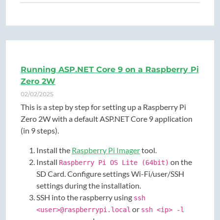
Running ASP.NET Core 9 on a Raspberry Pi
Zero 2W
02/02/2025
This is a step by step for setting up a Raspberry Pi
Zero 2W with a default ASP.NET Core 9 application
(in 9 steps).
Install the
Raspberry Pi Imager
tool.
Install
on the
Raspberry Pi OS Lite (64bit)
SD Card. Configure settings Wi-Fi/user/SSH
settings during the installation.
SSH into the raspberry using
ssh
or
<user>@raspberrypi.local
ssh <ip> -l