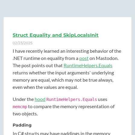
Struct Equality and SkipLocalsInit
02/23/2025
I have recently learned an interesting behavior of the
.NET runtime on equality from a
post
on Mastodon.
The post points out that
RuntimeHelpers.Equals
returns whether the input arguments' underlying
memory are equal, which may not be true always,
even when the values are equal.
Under the
hood
uses
RuntimeHelpers.Equals
to compare the memory representation of
memcmp
two objects.
Padding
In C# structs may have paddings in the memory