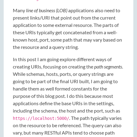
Many
line of business (LOB)
applications also need to
present links/URI that point out from the current
application to some external resource. The parts of
these URIs typically get concatenated from a well-
known host, port, some path that may vary based on
the resource and a query string.
In this post I am going explore different ways of
creating URIs, focusing on creating the
path segments
.
While schemas, hosts, ports, or query strings are
going to be part of the final URI built, I am going to
handle them as well formed constants for the
purpose of this blog post. I do this because most
applications define the base URIs in the settings,
including the schema, the host and the port, such as
. The path typically varies
https://localhost:5000/
on the resource to be referenced. The query can also
vary, but many RESTful APIs tend to choose path