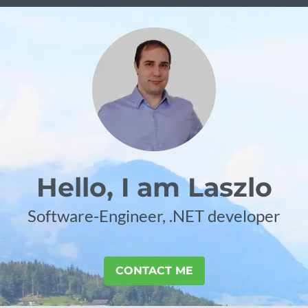
Hello, I am Laszlo
Software-Engineer, .NET developer
CONTACT ME