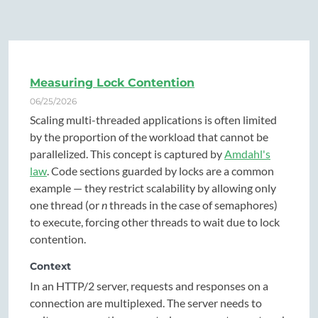
Measuring Lock Contention
06/25/2026
Scaling multi-threaded applications is often limited
by the proportion of the workload that cannot be
parallelized. This concept is captured by
Amdahl's
law
. Code sections guarded by locks are a common
example — they restrict scalability by allowing only
one thread (or
n
threads in the case of semaphores)
to execute, forcing other threads to wait due to lock
contention.
Context
In an HTTP/2 server, requests and responses on a
connection are multiplexed. The server needs to