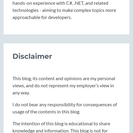
hands-on experience with C#, .NET, and related
technologies - aiming to make complex topics more
approachable for developers.
Disclaimer
This blog, its content and opinions are my personal
views, and do not represent my employer’s view in
any way.
I do not bear any responsibility for consequences of
usage of the contents in this blog.
The intention of this blog is educational to share
knowledge and information. This blog is not for