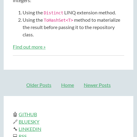
integers:
Using the
LINQ extension method.
Distinct
Using the
method to materialize
ToHashSet<T>
the result before passing it to the repository
class.
Find out more »
Older Posts
Home
Newer Posts
🤖
GITHUB
🔗
BLUESKY
🔧
LINKEDIN
💻
RSS