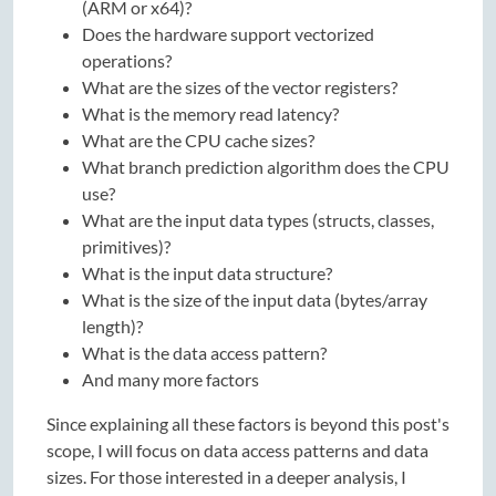
(ARM or x64)?
Does the hardware support vectorized
operations?
What are the sizes of the vector registers?
What is the memory read latency?
What are the CPU cache sizes?
What branch prediction algorithm does the CPU
use?
What are the input data types (structs, classes,
primitives)?
What is the input data structure?
What is the size of the input data (bytes/array
length)?
What is the data access pattern?
And many more factors
Since explaining all these factors is beyond this post's
scope, I will focus on data access patterns and data
sizes. For those interested in a deeper analysis, I