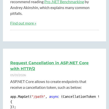
recommend reading
Pro .NET Benchmarking
by
Andrey Akinshin, which explains many common
pitfalls.
Find out more »
Request Cancellation in ASP.NET Core
with HTTP/2
05/01/2026
ASP.NET Core allows to create endpoints that
receive a cancellation token, such as below:
app.MapGet(
"/path"
, 
async
 (CancellationToken token)
{
