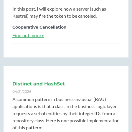
In this post, I will explore how a server (such as
Kestrel) may fire the token to be canceled.
Cooperative Cancellation
Find out more »
Distinct and HashSet
04/21/2026
A common pattern in business-as-usual (BAU)
applications is that a class in the business logic layer
requests a set of entities by their integer IDs from a
repository class. Here is one possible implementation
of this pattern: