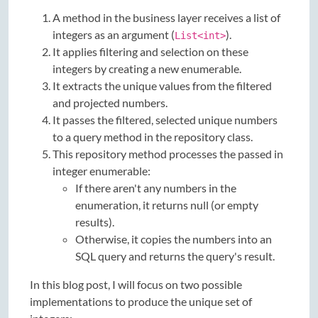
A method in the business layer receives a list of
integers as an argument (
).
List<int>
It applies filtering and selection on these
integers by creating a new enumerable.
It extracts the unique values from the filtered
and projected numbers.
It passes the filtered, selected unique numbers
to a query method in the repository class.
This repository method processes the passed in
integer enumerable:
If there aren't any numbers in the
enumeration, it returns null (or empty
results).
Otherwise, it copies the numbers into an
SQL query and returns the query's result.
In this blog post, I will focus on two possible
implementations to produce the unique set of