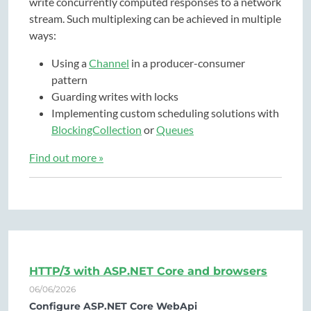
write concurrently computed responses to a network
stream. Such multiplexing can be achieved in multiple
ways:
Using a
Channel
in a producer-consumer
pattern
Guarding writes with locks
Implementing custom scheduling solutions with
BlockingCollection
or
Queues
Find out more »
HTTP/3 with ASP.NET Core and browsers
06/06/2026
Configure ASP.NET Core WebApi