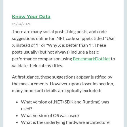
Know Your Data
05/24/2026
There are many social posts, blog posts, and code
suggestions online for .NET code snippets titled "Use
X instead of Y" or "Why X is better than Y". These
posts usually (but not always) include a basic
performance comparison using
BenchmarkDotNet
to
validate their catchy titles.
At first glance, these suggestions appear justified by
the measurements. However, upon closer inspection,
many important details are typically excluded:
What version of .NET (SDK and Runtime) was
used?
What version of OS was used?
What is the underlying hardware architecture