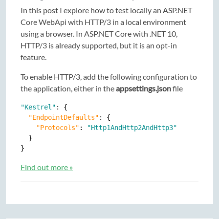
In this post I explore how to test locally an ASP.NET
Core WebApi with HTTP/3 in a local environment
using a browser. In ASP.NET Core with .NET 10,
HTTP/3 is already supported, but it is an opt-in
feature.
To enable HTTP/3, add the following configuration to
the application, either in the
appsettings.json
file
"Kestrel"
: {

"EndpointDefaults"
: {

"Protocols"
: 
"Http1AndHttp2AndHttp3"
  }

Find out more »