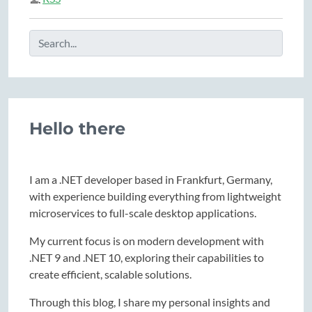
Hello there
I am a .NET developer based in Frankfurt, Germany,
with experience building everything from lightweight
microservices to full-scale desktop applications.
My current focus is on modern development with
.NET 9 and .NET 10, exploring their capabilities to
create efficient, scalable solutions.
Through this blog, I share my personal insights and