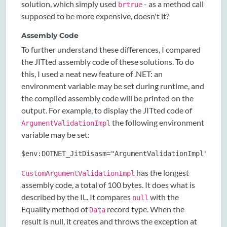
solution, which simply used
- as a method call
brtrue
supposed to be more expensive, doesn't it?
Assembly Code
To further understand these differences, I compared
the JITted assembly code of these solutions. To do
this, I used a neat new feature of .NET: an
environment variable may be set during runtime, and
the compiled assembly code will be printed on the
output. For example, to display the JITted code of
the following environment
ArgumentValidationImpl
variable may be set:
$env:DOTNET_JitDisasm="ArgumentValidationImpl"
has the longest
CustomArgumentValidationImpl
assembly code, a total of 100 bytes. It does what is
described by the IL. It compares
with the
null
Equality method of
record type. When the
Data
result is null, it creates and throws the exception at