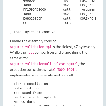
       488BD0               mov      rdx, rax

       488BCE               mov      rcx, rsi

       FF159BAD1000         call     [ArgumentNullE
       488BCE               mov      rcx, rsi

       E883289C5F           call     CORINFO_HELP_T
       CC                   int3

; Total bytes of code 78
Finally, the assembly code of
is the tidiest, 47 bytes only.
ArgumentValidationImpl
While the
comparison and branching is the
null
same as for
, the
ArgumentValidationNullCoalescingImpl
exception being thrown at
is
G_M000_IG04
implemented as a separate method call.
; Tier-1 compilation

; optimized code

; rsp based frame

; partially interruptible

; No PGO data
