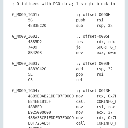
; 0 inlinees with PGO data; 1 single block inlinees
G_M000_IG01:                ;; offset=0000H

       56                   push     rsi

       4883EC20             sub      rsp, 32

G_M000_IG02:                ;; offset=0005H

       4885D2               test     rdx, rdx

       7409                 je       SHORT G_M000_I
       8B4208               mov      eax, dword ptr
G_M000_IG03:                ;; offset=000DH

       4883C420             add      rsp, 32

       5E                   pop      rsi

       C3                   ret

G_M000_IG04:                ;; offset=0013H

       48B9E0AB21DDFD7F0000 mov      rcx, 0x7FFDDD2
       E84EB1B15F           call     CORINFO_HELP_N
       488BF0               mov      rsi, rax

       B925000000           mov      ecx, 37

       48BA38CF1EDDFD7F0000 mov      rdx, 0x7FFDDD1
       E8F726AE5F           call     CORINFO_HELP_S