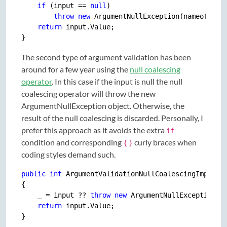
if
 (input == 
null
)

throw
new
 ArgumentNullException(nameof(inpu
return
 input.Value;

The second type of argument validation has been
around for a few year using the
null coalescing
operator
. In this case if the input is null the null
coalescing operator will throw the new
ArgumentNullException object. Otherwise, the
result of the null coalescing is discarded. Personally, I
prefer this approach as it avoids the extra
if
condition and corresponding
curly braces when
{
}
coding styles demand such.
public
int
 ArgumentValidationNullCoalescingImpl(Dat
{

    _ = input ?? 
throw
new
 ArgumentNullException(na
return
 input.Value;
