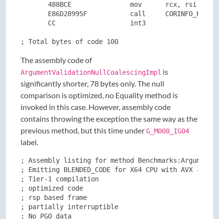
       488BCE               mov      rcx, rsi

       E86D28995F           call     CORINFO_HELP_T
       CC                   int3

; Total bytes of code 100
The assembly code of
is
ArgumentValidationNullCoalescingImpl
significantly shorter, 78 bytes only. The null
comparison is optimized, no Equality method is
invoked in this case. However, assembly code
contains throwing the exception the same way as the
previous method, but this time under
G_M000_IG04
label.
; Assembly listing for method Benchmarks:ArgumentVa
; Emitting BLENDED_CODE for X64 CPU with AVX - Wind
; Tier-1 compilation

; optimized code

; rsp based frame

; partially interruptible

; No PGO data
