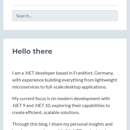
Hello there
I am a .NET developer based in Frankfurt, Germany,
with experience building everything from lightweight
microservices to full-scale desktop applications.
My current focus is on modern development with
.NET 9 and .NET 10, exploring their capabilities to
create efficient, scalable solutions.
Through this blog, I share my personal insights and