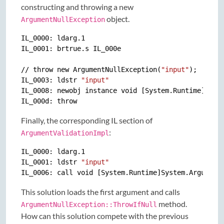
constructing and throwing a new
object.
ArgumentNullException
IL_0000: ldarg.1

IL_0001: brtrue.s IL_000e

// throw new ArgumentNullException(
"input"
);

IL_0003: ldstr 
"input"
IL_0008: newobj instance void [System.Runtime]Syste
Finally, the corresponding IL section of
:
ArgumentValidationImpl
IL_0000: ldarg.1

IL_0001: ldstr 
"input"
This solution loads the first argument and calls
method.
ArgumentNullException::ThrowIfNull
How can this solution compete with the previous