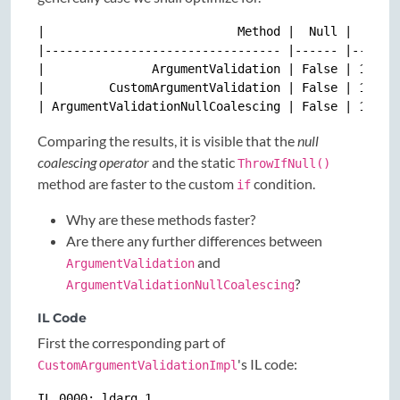
|                           Method |  Null |     Me
|--------------------------------- |------ |-------
|               ArgumentValidation | False | 10.89 
|         CustomArgumentValidation | False | 12.57 
Comparing the results, it is visible that the
null
coalescing operator
and the static
ThrowIfNull()
method are faster to the custom
condition.
if
Why are these methods faster?
Are there any further differences between
and
ArgumentValidation
?
ArgumentValidationNullCoalescing
IL Code
First the corresponding part of
's IL code:
CustomArgumentValidationImpl
IL_0000: ldarg.1
