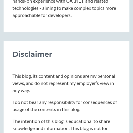
hands-on experience with C#, .NET, and related
technologies - aiming to make complex topics more
approachable for developers.
Disclaimer
This blog, its content and opinions are my personal
views, and do not represent my employer’s view in
any way.
I do not bear any responsibility for consequences of
usage of the contents in this blog.
The intention of this blog is educational to share
knowledge and information. This blog is not for