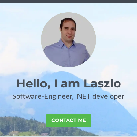
Hello, I am Laszlo
Software-Engineer, .NET developer
CONTACT ME