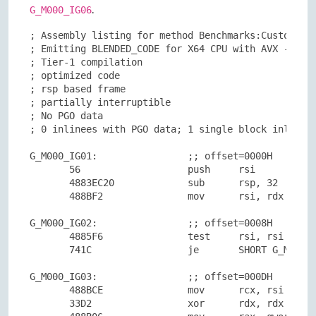
.
G_M000_IG06
; Assembly listing for method Benchmarks:CustomArgu
; Emitting BLENDED_CODE for X64 CPU with AVX - Wind
; Tier-1 compilation

; optimized code

; rsp based frame

; partially interruptible

; No PGO data

; 0 inlinees with PGO data; 1 single block inlinees
G_M000_IG01:                ;; offset=0000H

       56                   push     rsi

       4883EC20             sub      rsp, 32

       488BF2               mov      rsi, rdx

G_M000_IG02:                ;; offset=0008H

       4885F6               test     rsi, rsi

       741C                 je       SHORT G_M000_I
G_M000_IG03:                ;; offset=000DH

       488BCE               mov      rcx, rsi

       33D2                 xor      rdx, rdx
