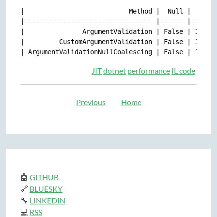
|                           Method |  Null |     Me
|--------------------------------- |------ |-------
|               ArgumentValidation | False | 10.55 
|         CustomArgumentValidation | False | 10.73 
JIT
dotnet
performance
IL code
Previous
Home
🤖
GITHUB
🔗
BLUESKY
🔧
LINKEDIN
💻
RSS