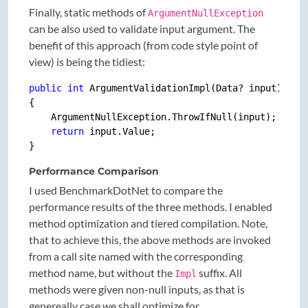
Finally, static methods of
ArgumentNullException
can be also used to validate input argument. The
benefit of this approach (from code style point of
view) is being the tidiest:
public
int
 ArgumentValidationImpl(Data? input)

{

    ArgumentNullException.ThrowIfNull(input);

return
 input.Value;

Performance Comparison
I used BenchmarkDotNet to compare the
performance results of the three methods. I enabled
method optimization and tiered compilation. Note,
that to achieve this, the above methods are invoked
from a call site named with the corresponding
method name, but without the
suffix. All
Impl
methods were given non-null inputs, as that is
genereally case we shall optimize for.