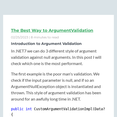
The Best Way to ArgumentValidation
02/25/2023 | 8 minutes to read
Introduction to Argument Validation
In .NET7 we can do 3 different style of argument
validation against null arguments. In this post I will
check which one is the most performant.
The first example is the poor man's validation. We
check if the input parameter is null, and if so an
ArgumentNullException object is instantiated and
thrown. This style of argument validation has been
around for an awfully long time in .NET.
public
int
 CustomArgumentValidationImpl(Data? input
{
