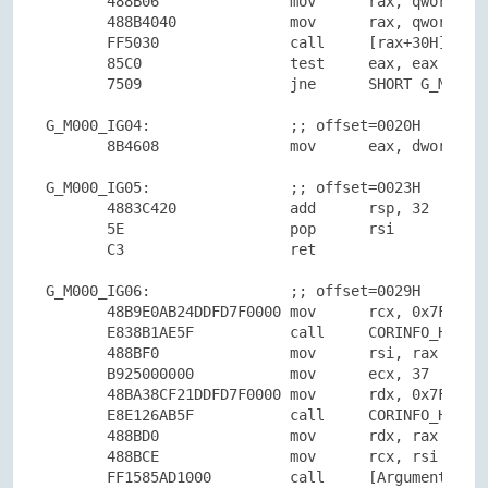
       488B06               mov      rax, qword ptr
       488B4040             mov      rax, qword ptr
       FF5030               call     [rax+30H]Data:
       85C0                 test     eax, eax

       7509                 jne      SHORT G_M000_I
G_M000_IG04:                ;; offset=0020H

       8B4608               mov      eax, dword ptr
G_M000_IG05:                ;; offset=0023H

       4883C420             add      rsp, 32

       5E                   pop      rsi

       C3                   ret

G_M000_IG06:                ;; offset=0029H

       48B9E0AB24DDFD7F0000 mov      rcx, 0x7FFDDD2
       E838B1AE5F           call     CORINFO_HELP_N
       488BF0               mov      rsi, rax

       B925000000           mov      ecx, 37

       48BA38CF21DDFD7F0000 mov      rdx, 0x7FFDDD2
       E8E126AB5F           call     CORINFO_HELP_S
       488BD0               mov      rdx, rax

       488BCE               mov      rcx, rsi

       FF1585AD1000         call     [ArgumentNullE