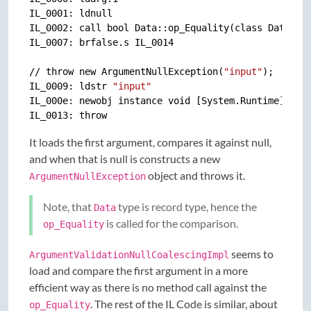
IL_0001: ldnull

IL_0002: call bool Data::op_Equality(class Data, cl
IL_0007: brfalse.s IL_0014

// throw new ArgumentNullException(
"input"
);

IL_0009: ldstr 
"input"
IL_000e: newobj instance void [System.Runtime]Syste
It loads the first argument, compares it against null,
and when that is null is constructs a new
object and throws it.
ArgumentNullException
Note, that
type is record type, hence the
Data
is called for the comparison.
op_Equality
seems to
ArgumentValidationNullCoalescingImpl
load and compare the first argument in a more
efficient way as there is no method call against the
. The rest of the IL Code is similar, about
op_Equality