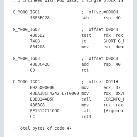
; 1 inlinees with PGO data; 1 single block inlinees
G_M000_IG01:                ;; offset=0000H

       4883EC28             sub      rsp, 40

G_M000_IG02:                ;; offset=0004H

       4885D2               test     rdx, rdx

       7408                 je       SHORT G_M000_I
       8B4208               mov      eax, dword ptr
G_M000_IG03:                ;; offset=000CH

       4883C428             add      rsp, 40

       C3                   ret

G_M000_IG04:                ;; offset=0011H

       B925000000           mov      ecx, 37

       48BA38CF4242FE7F0000 mov      rdx, 0x7FFE424
       E8BB24AB5F           call     CORINFO_HELP_S
       488BC8               mov      rcx, rax

       FF1512C71000         call     [ArgumentNullE
       CC                   int3

; Total bytes of code 47