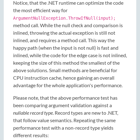
Notice, that the .NET runtime can optimize the code
the most efficient way for
ArgumentNullException.ThrowIfNull(input);
method call. While the null check and comparison is
inlined, throwing the actual exception is still not
inlined, and requires a method call. This way the
happy path (when the input is not null) is fast and
inlined, while the code for the edge case is not inlined,
keeping the size of this method the smallest of the
above solutions. Small methods are beneficial for
CPU instruction cache, hence gaining an overall
advantage for the whole application's performance.
Please note, that the above performance test has
been comparing argument validation against a
nullable record type
. Record types are new to .NET,
that follow value semantics. Repeating the same
performance test with a non-record type yields
different results: