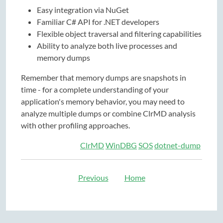
Easy integration via NuGet
Familiar C# API for .NET developers
Flexible object traversal and filtering capabilities
Ability to analyze both live processes and
memory dumps
Remember that memory dumps are snapshots in
time - for a complete understanding of your
application's memory behavior, you may need to
analyze multiple dumps or combine ClrMD analysis
with other profiling approaches.
ClrMD
WinDBG
SOS
dotnet-dump
Previous
Home