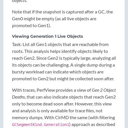
objects.
Note that if the snapshot is captured after a GC, the
Gen0 might be empty (as all live objects are
promoted to Gen1).
Viewing Generation 1 Live Objects
Task: List all Gen1 objects that are reachable from
roots. This analysis helps identify objects likely to
reach Gen2. Since Gen2 is typically large, analyzing all
its objects can be challenging. A single dump during a
bursty workload can indicate which objects are
promoted to Gen2 but might be collected soon after.
With traces, PerfView provides a view of
Gen 2 Object
Deaths
, that can also indicate objects that reach Gen2
only to become dead soon after. However, this view
and analysis is only available for trace files, not
memory dumps. With ClrMD the same (with filtering
) approach as described
GCSegmentKind.Generation1