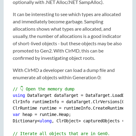
optionally with .NET Alloc/.NET SampAlloc).
It can be interesting to see which types are allocated
and immediately become garbage. Sampling
allocations shows what types are allocated, and
usually, the number of allocations is a good indicator
of short-lived objects - but these objects may be also
promoted to Gen2. With ClrMD, this can be
confirmed by investigating object roots.
With ClrMD a developer can load a dump file and
enumerate all objects within Generation 0:
// 👇 Open the memory dump
using
 DataTarget dataTarget = DataTarget.LoadDump(
ClrInfo runtimeInfo = dataTarget.ClrVersions[
0
];  
var
 heap = runtime.Heap;

Dictionary<
ulong
, ClrObject> capturedObjects = 
new
(
// Iterate all objects that are in Gen0.