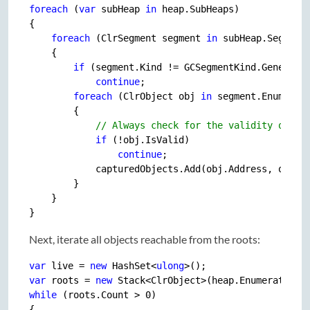
foreach
 (
var
 subHeap 
in
 heap.SubHeaps)

{

foreach
 (ClrSegment segment 
in
 subHeap.Segments
    {

if
 (segment.Kind != GCSegmentKind.Generatio
continue
;

foreach
 (ClrObject obj 
in
 segment.Enumerate
        {

// Always check for the validity of an
if
 (!obj.IsValid)

continue
;

            capturedObjects.Add(obj.Address, obj);

        }

    }

Next, iterate all objects reachable from the roots:
var
 live = 
new
 HashSet<
ulong
var
 roots = 
new
while
 (roots.Count > 
0
)

{
