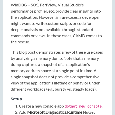
WinDBG + SOS, PerfView, Visual Studio's
performance profiler, etc. provide clear insights into
the application. However, in rare cases, a developer
might want to write custom scripts or code for
deeper analysis not available through standard
commands or views. In these cases, ClrMD comes to
the rescue.
This blog post demonstrates a few of these use cases
by analyzing a memory dump. Note that a memory
dump captures a snapshot of an application's
memory address space at a single point in time. A
single snapshot does not provide a comprehensive
view of the application's lifetime or behavior under
different workloads (e.g., bursty vs. steady loads).
Setup
Create a new console app
.
dotnet new console
Add
Microsoft.Diagnostics.Runtime
NuGet