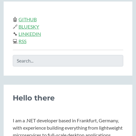
🤖
GITHUB
🔗
BLUESKY
🔧
LINKEDIN
💻
RSS
Hello there
I am a .NET developer based in Frankfurt, Germany,
with experience building everything from lightweight
microservices to full-scale desktop applications.