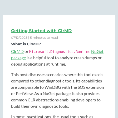
Getting Started with ClrMD
07/12/2025 | 5 minutes to read
What is ClrMD?
ClrMD
or
NuGet
Microsoft.Diagnostics.Runtime
package
is a helpful tool to analyze crash dumps or
debug applications at runtime.
This post discusses scenarios where this tool excels
compared to other diagnostic tools. Its capabilities
are comparable to WinDBG with the SOS extension
or PerfView. As a NuGet package, it also provides
common CLR abstractions enabling developers to
build their own diagnostic tools.
In most investigations, the usual tools such as