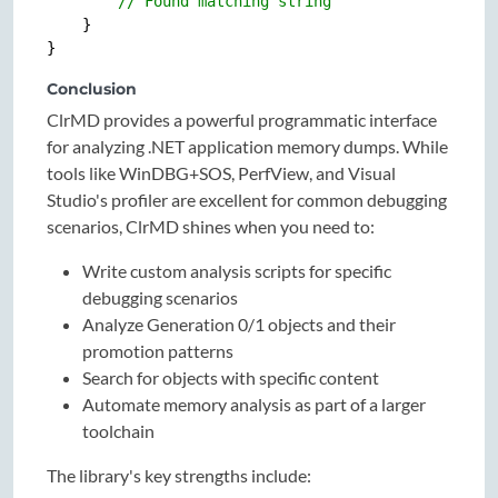
// Found matching string
    }

Conclusion
ClrMD provides a powerful programmatic interface
for analyzing .NET application memory dumps. While
tools like WinDBG+SOS, PerfView, and Visual
Studio's profiler are excellent for common debugging
scenarios, ClrMD shines when you need to:
Write custom analysis scripts for specific
debugging scenarios
Analyze Generation 0/1 objects and their
promotion patterns
Search for objects with specific content
Automate memory analysis as part of a larger
toolchain
The library's key strengths include: