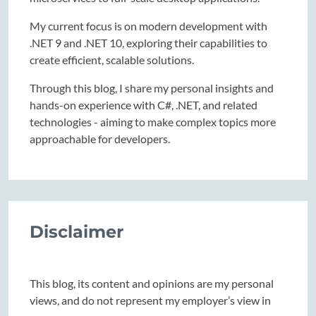
My current focus is on modern development with
.NET 9 and .NET 10, exploring their capabilities to
create efficient, scalable solutions.
Through this blog, I share my personal insights and
hands-on experience with C#, .NET, and related
technologies - aiming to make complex topics more
approachable for developers.
Disclaimer
This blog, its content and opinions are my personal
views, and do not represent my employer’s view in