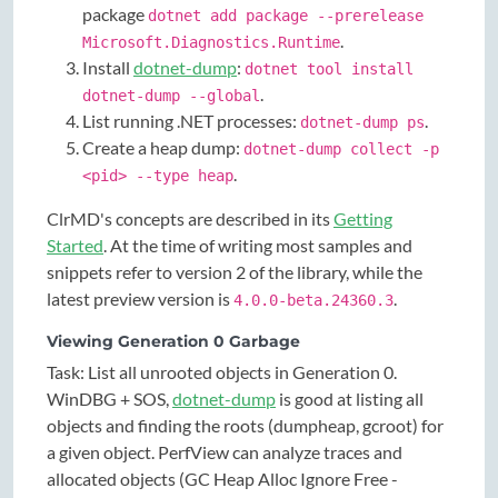
package
dotnet add package --prerelease
.
Microsoft.Diagnostics.Runtime
Install
dotnet-dump
:
dotnet tool install
.
dotnet-dump --global
List running .NET processes:
.
dotnet-dump ps
Create a heap dump:
dotnet-dump collect -p
.
<pid> --type heap
ClrMD's concepts are described in its
Getting
Started
. At the time of writing most samples and
snippets refer to version 2 of the library, while the
latest preview version is
.
4.0.0-beta.24360.3
Viewing Generation 0 Garbage
Task: List all unrooted objects in Generation 0.
WinDBG + SOS,
dotnet-dump
is good at listing all
objects and finding the roots (dumpheap, gcroot) for
a given object. PerfView can analyze traces and
allocated objects (GC Heap Alloc Ignore Free -