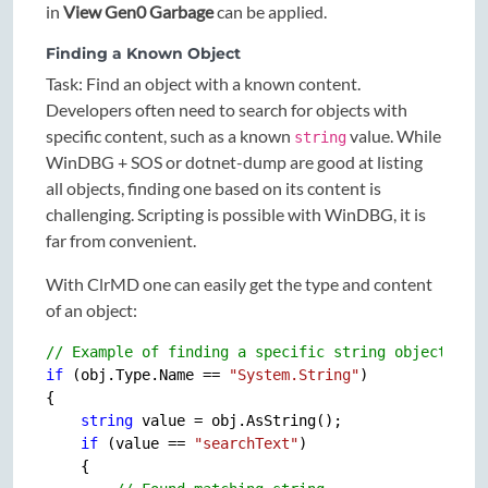
in
View Gen0 Garbage
can be applied.
Finding a Known Object
Task: Find an object with a known content.
Developers often need to search for objects with
specific content, such as a known
value. While
string
WinDBG + SOS or dotnet-dump are good at listing
all objects, finding one based on its content is
challenging. Scripting is possible with WinDBG, it is
far from convenient.
With ClrMD one can easily get the type and content
of an object:
// Example of finding a specific string object
if
 (obj.Type.Name == 
"System.String"
)

{

string
 value = obj.AsString();

if
 (value == 
"searchText"
)

    {
