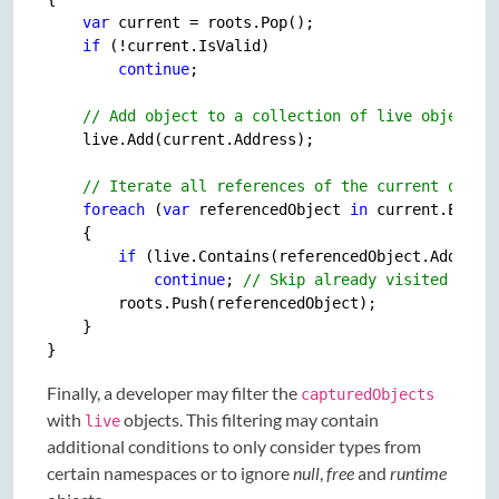
var
 current = roots.Pop();

if
 (!current.IsValid)

continue
;

// Add object to a collection of live objects.
    live.Add(current.Address);

// Iterate all references of the current objec
foreach
 (
var
 referencedObject 
in
 current.Enume
    {

if
 (live.Contains(referencedObject.Address)
continue
; 
// Skip already visited obje
        roots.Push(referencedObject);

    }

Finally, a developer may filter the
capturedObjects
with
objects. This filtering may contain
live
additional conditions to only consider types from
certain namespaces or to ignore
null
,
free
and
runtime