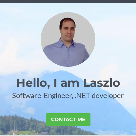
Hello, I am Laszlo
Software-Engineer, .NET developer
CONTACT ME