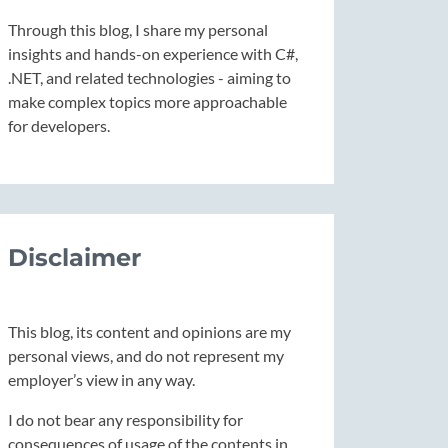
Through this blog, I share my personal
insights and hands-on experience with C#,
.NET, and related technologies - aiming to
make complex topics more approachable
for developers.
Disclaimer
This blog, its content and opinions are my
personal views, and do not represent my
employer’s view in any way.
I do not bear any responsibility for
consequences of usage of the contents in