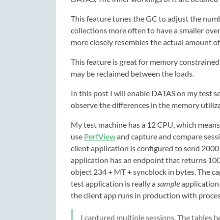
This feature tunes the GC to adjust the nu
collections more often to have a smaller overa
more closely resembles the actual amount of
This feature is great for memory constrain
may be reclaimed between the loads.
In this post I will enable DATAS on my test s
observe the differences in the memory utiliz
My test machine has a 12 CPU, which means w
use
PerfView
and capture and compare sessio
client application is configured to send 2000
application has an endpoint that returns 10
object 234 + MT + syncblock in bytes. The c
test application is really a
sample
application
the client app runs in production with proce
I captured multiple sessions. The tables 