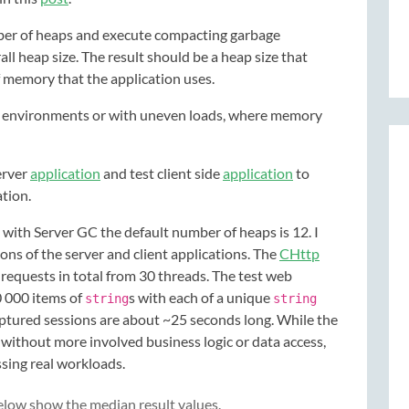
mber of heaps and execute compacting garbage
ll heap size. The result should be a heap size that
 memory that the application uses.
ed environments or with uneven loads, where memory
erver
application
and test client side
application
to
ation.
ith Server GC the default number of heaps is 12. I
ns of the server and client applications. The
CHttp
 requests in total from 30 threads. The test web
0 000 items of
s with each of a unique
string
string
aptured sessions are about ~25 seconds long. While the
 without more involved business logic or data access,
ssing real workloads.
below show the median result values.