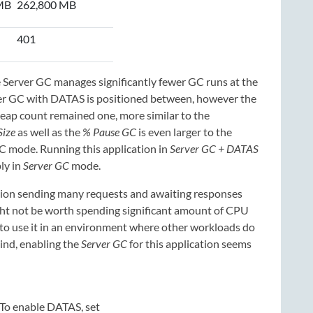
MB
262,800 MB
401
erver GC manages significantly fewer GC runs at the
rver GC with DATAS is positioned between, however the
 heap count remained one, more similar to the
ize
as well as the
% Pause GC
is even larger to the
C mode. Running this application in
Server GC + DATAS
ly in
Server GC
mode.
ication sending many requests and awaiting responses
ight not be worth spending significant amount of CPU
 to use it in an environment where other workloads do
mind, enabling the
Server GC
for this application seems
To enable DATAS, set