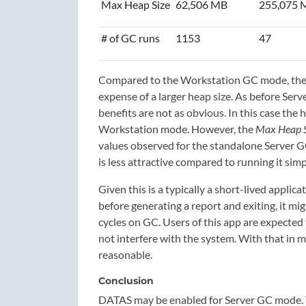
Max Heap Size
62,506 MB
255,075 
# of GC runs
1153
47
Compared to the Workstation GC mode, the S
expense of a larger heap size. As before Se
benefits are not as obvious. In this case the
Workstation mode. However, the
Max Heap S
values observed for the standalone Server G
is less attractive compared to running it simp
Given this is a typically a short-lived appl
before generating a report and exiting, it m
cycles on GC. Users of this app are expected
not interfere with the system. With that in 
reasonable.
Conclusion
DATAS may be enabled for Server GC mode. 