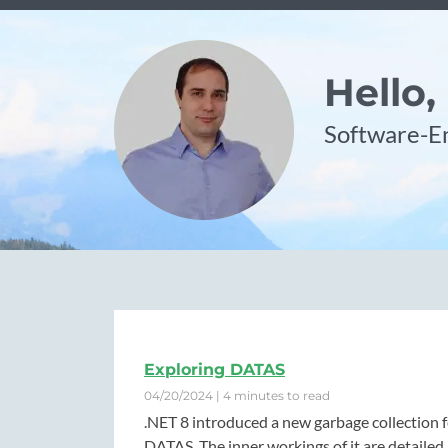
Hello,
Software-En
Exploring DATAS
04/20/2024 | 4 minutes to read
.NET 8 introduced a new garbage collection 
DATAS. The inner workings of it are detailed 