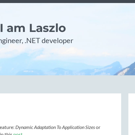
 I am Laszlo
gineer, .NET developer
feature:
Dynamic Adaptation To Application Sizes
or
in this
post
.