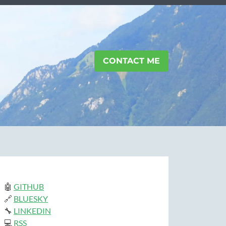
CONTACT ME
🤖
GITHUB
🔗
BLUESKY
🔧
LINKEDIN
💻
RSS