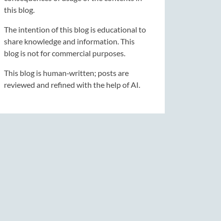
this blog.
The intention of this blog is educational to
share knowledge and information. This
blog is not for commercial purposes.
This blog is human‑written; posts are
reviewed and refined with the help of AI.