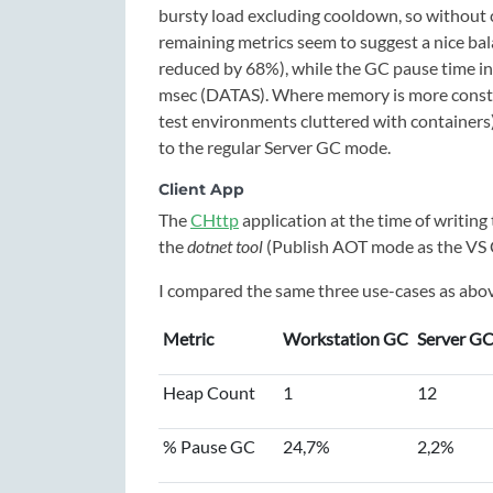
bursty load excluding cooldown, so without 
remaining metrics seem to suggest a nice bal
reduced by 68%), while the GC pause time in
msec (DATAS). Where memory is more constrain
test environments cluttered with container
to the regular Server GC mode.
Client App
The
CHttp
application at the time of writin
the
dotnet tool
(Publish AOT mode as the VS
I compared the same three use-cases as above
Metric
Workstation GC
Server G
Heap Count
1
12
% Pause GC
24,7%
2,2%