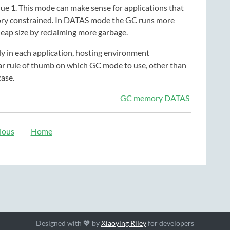
lue
1
. This mode can make sense for applications that
mory constrained. In DATAS mode the GC runs more
heap size by reclaiming more garbage.
y in each application, hosting environment
lear rule of thumb on which GC mode to use, other than
case.
GC
memory
DATAS
ious
Home
Designed with 💖 by
Xiaoying Riley
for developers