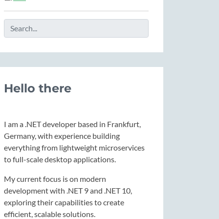
Hello there
I am a .NET developer based in Frankfurt,
Germany, with experience building
everything from lightweight microservices
to full-scale desktop applications.
My current focus is on modern
development with .NET 9 and .NET 10,
exploring their capabilities to create
efficient, scalable solutions.