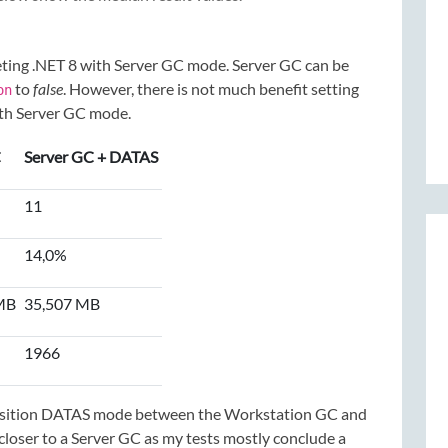
eting .NET 8 with Server GC mode. Server GC can be
to
false
. However, there is not much benefit setting
on
ith Server GC mode.
C
Server GC + DATAS
11
14,0%
MB
35,507 MB
1966
position DATAS mode between the Workstation GC and
loser to a Server GC as my tests mostly conclude a