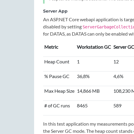
Server App
An ASP.NET Core webapi application is targ
disabled by setting
ServerGarbageCollecti
for DATAS, as DATAS can only be enabled w
Metric
Workstation GC
Server G
Heap Count
1
12
% Pause GC
36,8%
4,6%
Max Heap Size
14,866 MB
108,230 
# of GC runs
8465
589
In this test application my measurements 
the Server GC mode. The heap count stands c