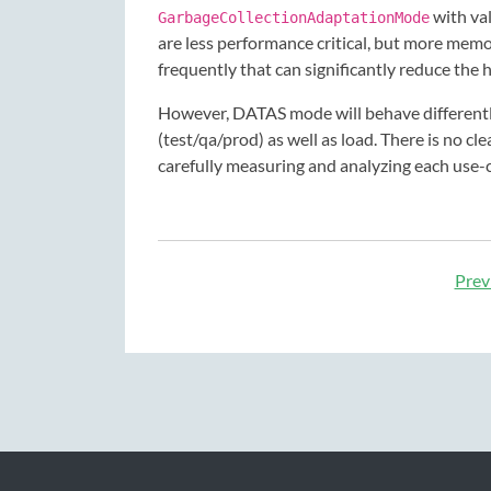
with va
GarbageCollectionAdaptationMode
are less performance critical, but more me
frequently that can significantly reduce the 
However, DATAS mode will behave differentl
(test/qa/prod) as well as load. There is no c
carefully measuring and analyzing each use-
Prev