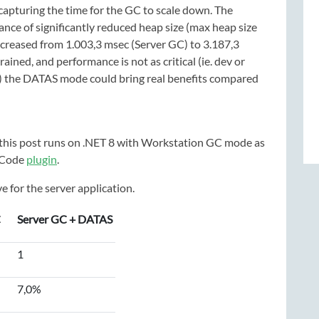
capturing the time for the GC to scale down. The
ance of significantly reduced heap size (max heap size
creased from 1.003,3 msec (Server GC) to 3.187,3
ed, and performance is not as critical (ie. dev or
s) the DATAS mode could bring real benefits compared
g this post runs on .NET 8 with Workstation GC mode as
 Code
plugin
.
 for the server application.
C
Server GC + DATAS
1
7,0%