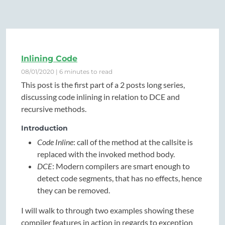
Inlining Code
08/01/2020 | 6 minutes to read
This post is the first part of a 2 posts long series,
discussing code inlining in relation to DCE and
recursive methods.
Introduction
Code Inline
: call of the method at the callsite is
replaced with the invoked method body.
DCE
: Modern compilers are smart enough to
detect code segments, that has no effects, hence
they can be removed.
I will walk to through two examples showing these
compiler features in action in regards to exception