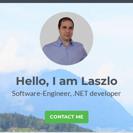
Hello, I am Laszlo
Software-Engineer, .NET developer
CONTACT ME