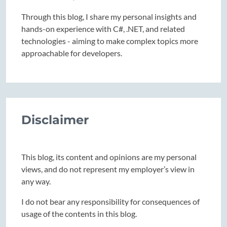
Through this blog, I share my personal insights and
hands-on experience with C#, .NET, and related
technologies - aiming to make complex topics more
approachable for developers.
Disclaimer
This blog, its content and opinions are my personal
views, and do not represent my employer’s view in
any way.
I do not bear any responsibility for consequences of
usage of the contents in this blog.