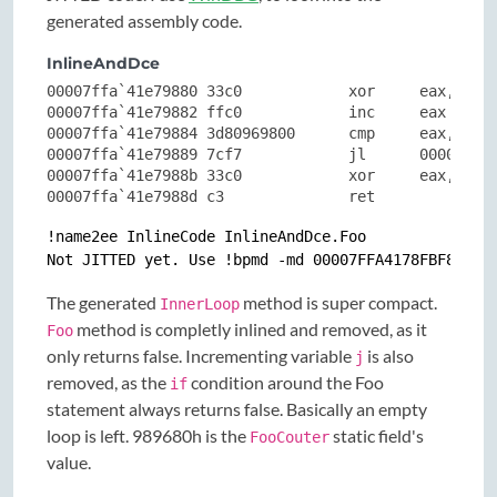
generated assembly code.
InlineAndDce
00007ffa`41e79880 33c0            xor     eax,eax

00007ffa`41e79882 ffc0            inc     eax

00007ffa`41e79884 3d80969800      cmp     eax,98968
00007ffa`41e79889 7cf7            jl      00007ffa`
00007ffa`41e7988b 33c0            xor     eax,eax

00007ffa`41e7988d c3              ret
!name2ee InlineCode InlineAndDce.Foo

The generated
method is super compact.
InnerLoop
method is completly inlined and removed, as it
Foo
only returns false. Incrementing variable
is also
j
removed, as the
condition around the Foo
if
statement always returns false. Basically an empty
loop is left. 989680h is the
static field's
FooCouter
value.