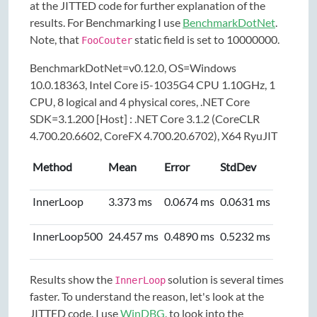
at the JITTED code for further explanation of the
results. For Benchmarking I use
BenchmarkDotNet
.
Note, that
static field is set to 10000000.
FooCouter
BenchmarkDotNet=v0.12.0, OS=Windows
10.0.18363, Intel Core i5-1035G4 CPU 1.10GHz, 1
CPU, 8 logical and 4 physical cores, .NET Core
SDK=3.1.200 [Host] : .NET Core 3.1.2 (CoreCLR
4.700.20.6602, CoreFX 4.700.20.6702), X64 RyuJIT
Method
Mean
Error
StdDev
InnerLoop
3.373 ms
0.0674 ms
0.0631 ms
InnerLoop500
24.457 ms
0.4890 ms
0.5232 ms
Results show the
solution is several times
InnerLoop
faster. To understand the reason, let's look at the
JITTED code. I use
WinDBG
, to look into the