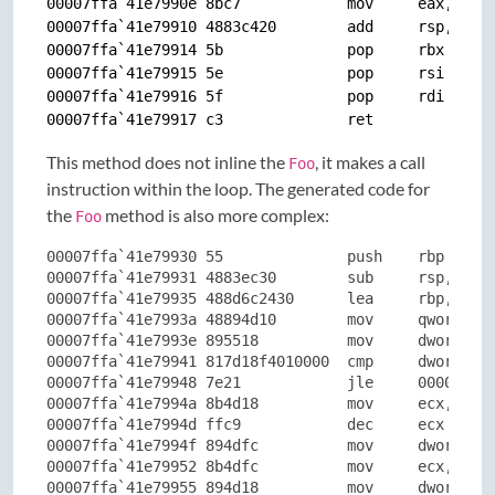
00007ffa`41e7990e 8bc7            mov     eax,edi

00007ffa`41e79910 4883c420        add     rsp,20h

00007ffa`41e79914 5b              pop     rbx

00007ffa`41e79915 5e              pop     rsi

00007ffa`41e79916 5f              pop     rdi

This method does not inline the
, it makes a call
Foo
instruction within the loop. The generated code for
the
method is also more complex:
Foo
00007ffa`41e79930 55              push    rbp

00007ffa`41e79931 4883ec30        sub     rsp,30h

00007ffa`41e79935 488d6c2430      lea     rbp,[rsp+
00007ffa`41e7993a 48894d10        mov     qword ptr
00007ffa`41e7993e 895518          mov     dword ptr
00007ffa`41e79941 817d18f4010000  cmp     dword ptr
00007ffa`41e79948 7e21            jle     00007ffa`
00007ffa`41e7994a 8b4d18          mov     ecx,dword
00007ffa`41e7994d ffc9            dec     ecx

00007ffa`41e7994f 894dfc          mov     dword ptr
00007ffa`41e79952 8b4dfc          mov     ecx,dword
00007ffa`41e79955 894d18          mov     dword ptr