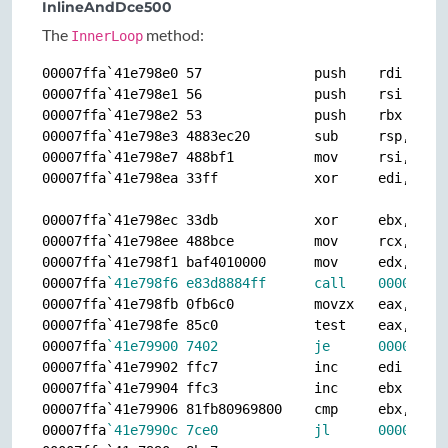
InlineAndDce500
The
method:
InnerLoop
00007ffa`41e798e0 57              push    rdi

00007ffa`41e798e1 56              push    rsi

00007ffa`41e798e2 53              push    rbx

00007ffa`41e798e3 4883ec20        sub     rsp,20h

00007ffa`41e798e7 488bf1          mov     rsi,rcx

00007ffa`41e798ea 33ff            xor     edi,edi

00007ffa`41e798ec 33db            xor     ebx,ebx

00007ffa`41e798ee 488bce          mov     rcx,rsi

00007ffa`41e798f1 baf4010000      mov     edx,1F4h

00007ffa
`41e798f6 e83d8884ff      call    00007ffa
00007ffa`41e798fb 0fb6c0          movzx   eax,al

00007ffa`41e798fe 85c0            test    eax,eax

00007ffa
`41e79900 7402            je      00007ffa
00007ffa`41e79902 ffc7            inc     edi

00007ffa`41e79904 ffc3            inc     ebx

00007ffa`41e79906 81fb80969800    cmp     ebx,98968
00007ffa
`41e7990c 7ce0            jl      00007ffa