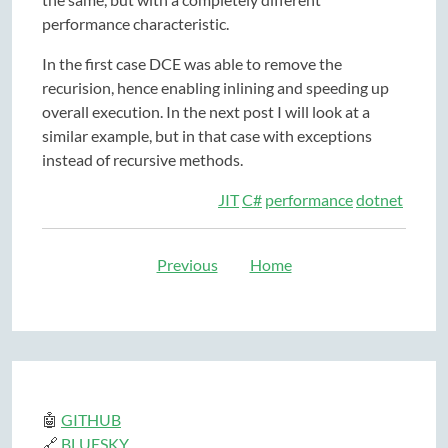
performance characteristic.
In the first case DCE was able to remove the
recurision, hence enabling inlining and speeding up
overall execution. In the next post I will look at a
similar example, but in that case with exceptions
instead of recursive methods.
JIT
C#
performance
dotnet
Previous
Home
🤖
GITHUB
🔗
BLUESKY