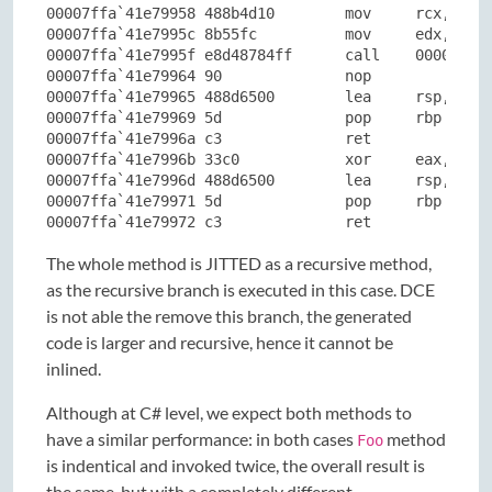
00007ffa`41e79958 488b4d10        mov     rcx,qword
00007ffa`41e7995c 8b55fc          mov     edx,dword
00007ffa`41e7995f e8d48784ff      call    00007ffa`
00007ffa`41e79964 90              nop

00007ffa`41e79965 488d6500        lea     rsp,[rbp]
00007ffa`41e79969 5d              pop     rbp

00007ffa`41e7996a c3              ret

00007ffa`41e7996b 33c0            xor     eax,eax

00007ffa`41e7996d 488d6500        lea     rsp,[rbp]
00007ffa`41e79971 5d              pop     rbp

00007ffa`41e79972 c3              ret
The whole method is JITTED as a recursive method,
as the recursive branch is executed in this case. DCE
is not able the remove this branch, the generated
code is larger and recursive, hence it cannot be
inlined.
Although at C# level, we expect both methods to
have a similar performance: in both cases
method
Foo
is indentical and invoked twice, the overall result is
the same, but with a completely different