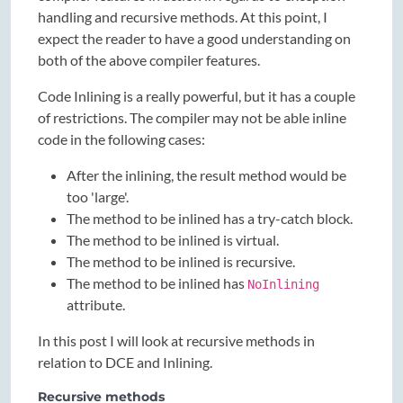
handling and recursive methods. At this point, I
expect the reader to have a good understanding on
both of the above compiler features.
Code Inlining is a really powerful, but it has a couple
of restrictions. The compiler may not be able inline
code in the following cases:
After the inlining, the result method would be
too 'large'.
The method to be inlined has a try-catch block.
The method to be inlined is virtual.
The method to be inlined is recursive.
The method to be inlined has
NoInlining
attribute.
In this post I will look at recursive methods in
relation to DCE and Inlining.
Recursive methods