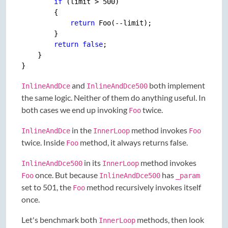
if
 (limit > 
500
)

        {

return
 Foo(--limit);

        }

return
false
;

    }

and
both implement
InlineAndDce
InlineAndDce500
the same logic. Neither of them do anything useful. In
both cases we end up invoking
twice.
Foo
in the
method invokes
InlineAndDce
InnerLoop
Foo
twice. Inside
method, it always returns false.
Foo
in its
method invokes
InlineAndDce500
InnerLoop
once. But because
has
Foo
InlineAndDce500
_param
set to 501, the
method recursively invokes itself
Foo
once.
Let's benchmark both
methods, then look
InnerLoop