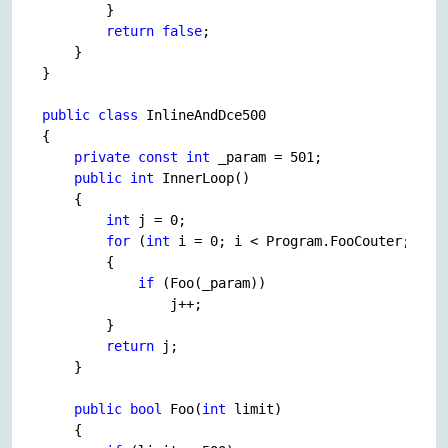
        }

return
false
;

    }

}

public
class
 InlineAndDce500

{

private
const
int
 _param = 
501
;

public
int
 InnerLoop()

    {

int
 j = 
0
;

for
 (
int
 i = 
0
; i < Program.FooCouter; i++)
        {

if
 (Foo(_param))

                j++;

        }

return
 j;

    }

public
bool
 Foo(
int
 limit)

    {
