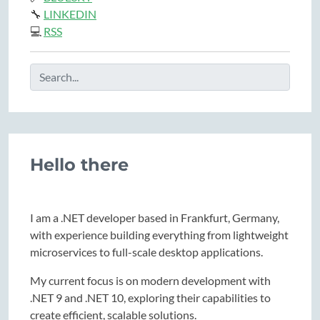
🔧
LINKEDIN
💻
RSS
Hello there
I am a .NET developer based in Frankfurt, Germany,
with experience building everything from lightweight
microservices to full-scale desktop applications.
My current focus is on modern development with
.NET 9 and .NET 10, exploring their capabilities to
create efficient, scalable solutions.