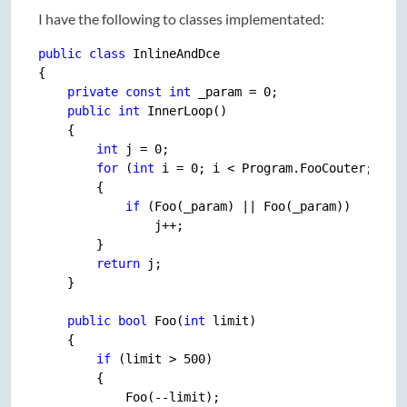
I have the following to classes implementated:
public
class
 InlineAndDce

{

private
const
int
 _param = 
0
;

public
int
 InnerLoop()

    {

int
 j = 
0
;

for
 (
int
 i = 
0
; i < Program.FooCouter; i++)
        {

if
 (Foo(_param) || Foo(_param))

                j++;

        }

return
 j;

    }

public
bool
 Foo(
int
 limit)

    {

if
 (limit > 
500
)

        {

            Foo(--limit);
