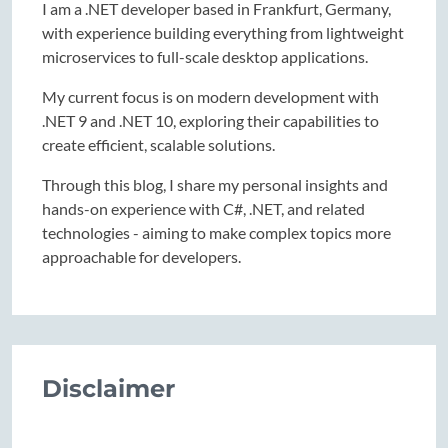
I am a .NET developer based in Frankfurt, Germany,
with experience building everything from lightweight
microservices to full-scale desktop applications.
My current focus is on modern development with
.NET 9 and .NET 10, exploring their capabilities to
create efficient, scalable solutions.
Through this blog, I share my personal insights and
hands-on experience with C#, .NET, and related
technologies - aiming to make complex topics more
approachable for developers.
Disclaimer