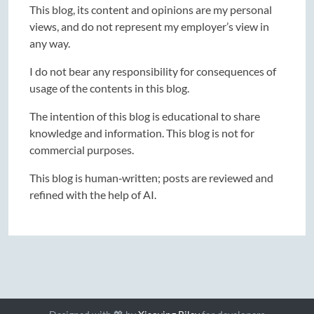
This blog, its content and opinions are my personal
views, and do not represent my employer’s view in
any way.
I do not bear any responsibility for consequences of
usage of the contents in this blog.
The intention of this blog is educational to share
knowledge and information. This blog is not for
commercial purposes.
This blog is human‑written; posts are reviewed and
refined with the help of AI.