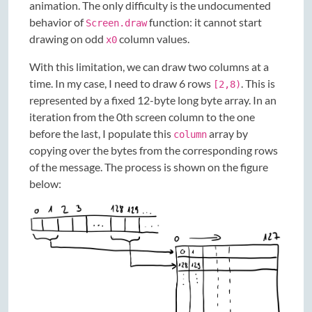
animation. The only difficulty is the undocumented
behavior of
function: it cannot start
Screen.draw
drawing on odd
column values.
x0
With this limitation, we can draw two columns at a
time. In my case, I need to draw 6 rows
. This is
[2,8)
represented by a fixed 12-byte long byte array. In an
iteration from the 0th screen column to the one
before the last, I populate this
array by
column
copying over the bytes from the corresponding rows
of the message. The process is shown on the figure
below: