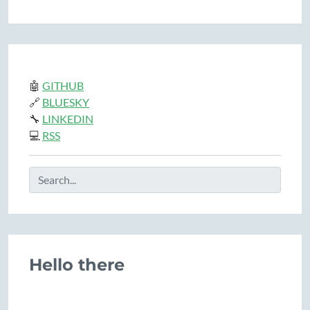
🤖
GITHUB
🔗
BLUESKY
🔧
LINKEDIN
💻
RSS
Hello there