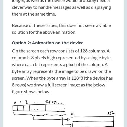
longer, as well as the device would probably need a
clever way to handle messages as well as displaying
them at the same time.
Because of these issues, this does not seem a viable
solution for the above animation.
Option 2: Animation on the device
On the screen each row consists of 128 columns. A
column is 8 pixels high represented by a single byte,
where each bit represents a pixel of the column. A
byte array represents the image to be drawn on the
screen. When the byte array is 128*8 (the device has
8 rows) we draw a full screen image as the below
figure shows below.