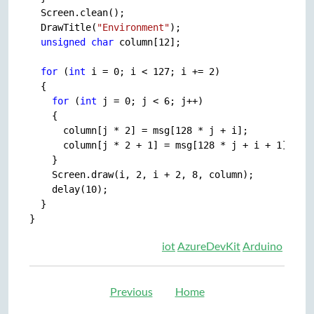
  Screen.clean();

  DrawTitle(
"Environment"
);

unsigned
char
 column[12];

for
 (
int
 i = 0; i < 127; i += 2)

  {

for
 (
int
 j = 0; j < 6; j++)

    {

      column[j * 2] = msg[128 * j + i];

      column[j * 2 + 1] = msg[128 * j + i + 1];

    }

    Screen.draw(i, 2, i + 2, 8, column);

    delay(10);

  }

iot
AzureDevKit
Arduino
Previous
Home