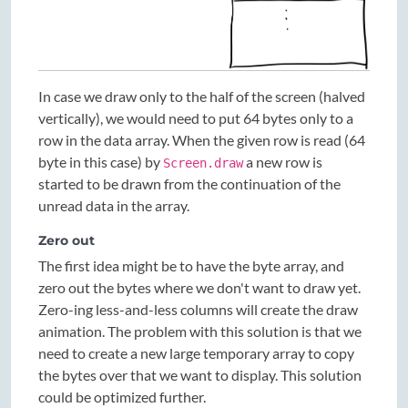
In case we draw only to the half of the screen (halved
vertically), we would need to put 64 bytes only to a
row in the data array. When the given row is read (64
byte in this case) by
a new row is
Screen.draw
started to be drawn from the continuation of the
unread data in the array.
Zero out
The first idea might be to have the byte array, and
zero out the bytes where we don't want to draw yet.
Zero-ing less-and-less columns will create the draw
animation. The problem with this solution is that we
need to create a new large temporary array to copy
the bytes over that we want to display. This solution
could be optimized further.