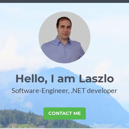
Hello, I am Laszlo
Software-Engineer, .NET developer
CONTACT ME