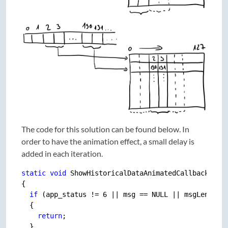
The code for this solution can be found below. In
order to have the animation effect, a small delay is
added in each iteration.
static
void
 ShowHistoricalDataAnimatedCallback(
con
{

if
 (app_status != 6 || msg == NULL || msgLength !
  {

return
;

  }
