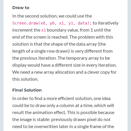
Draw to
In the second solution, we could use the
to iteratively
Screen.draw(x0, y0, x1, y1, data);
increment the
boundary value, from 1 until the
x1
end of the screen is reached. The problem with this
solution is that the shape of the data array (the
length of a single row drawn) is very different from
the previous iteration. The temporary array to be
display would have a different size in every iteration.
We need a new array allocation and a clever copy for
this solution.
Final Solution
In order to find a more efficient solution, one idea
could be to draw only a column at a time, which will
result the animation effect. This is possible because
the image is stable: previously drawn pixel do not
need to be overwritten later in a single frame of the