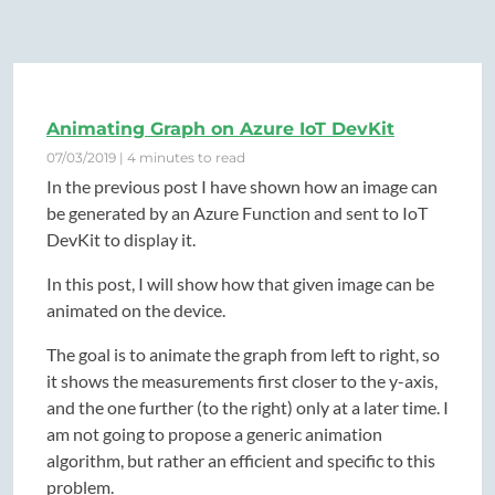
Animating Graph on Azure IoT DevKit
07/03/2019 | 4 minutes to read
In the previous post I have shown how an image can
be generated by an Azure Function and sent to IoT
DevKit to display it.
In this post, I will show how that given image can be
animated on the device.
The goal is to animate the graph from left to right, so
it shows the measurements first closer to the y-axis,
and the one further (to the right) only at a later time. I
am not going to propose a generic animation
algorithm, but rather an efficient and specific to this
problem.