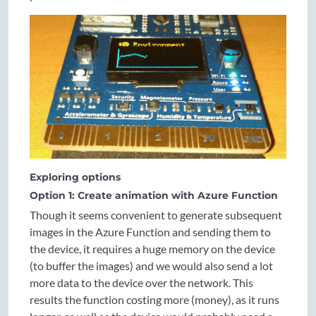
Exploring options
Option 1: Create animation with Azure Function
Though it seems convenient to generate subsequent
images in the Azure Function and sending them to
the device, it requires a huge memory on the device
(to buffer the images) and we would also send a lot
more data to the device over the network. This
results the function costing more (money), as it runs