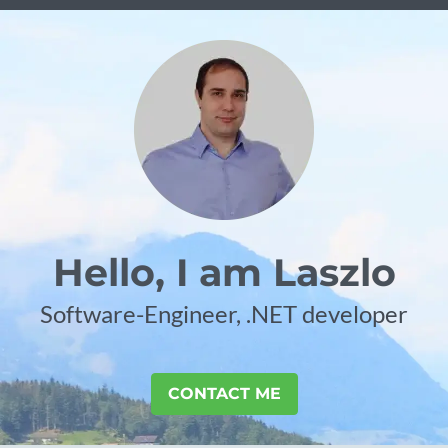
Hello, I am Laszlo
Software-Engineer, .NET developer
CONTACT ME