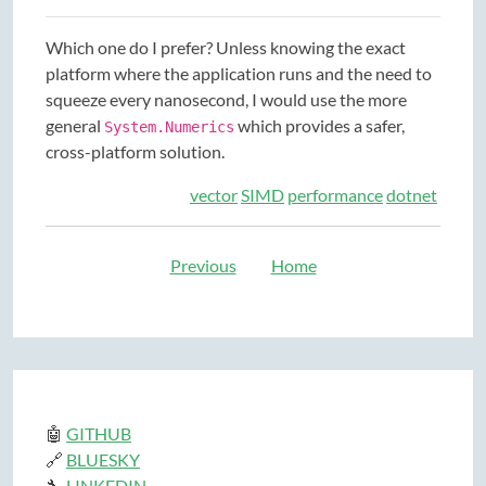
Which one do I prefer? Unless knowing the exact
platform where the application runs and the need to
squeeze every nanosecond, I would use the more
general
which provides a safer,
System.Numerics
cross-platform solution.
vector
SIMD
performance
dotnet
Previous
Home
🤖
GITHUB
🔗
BLUESKY
🔧
LINKEDIN