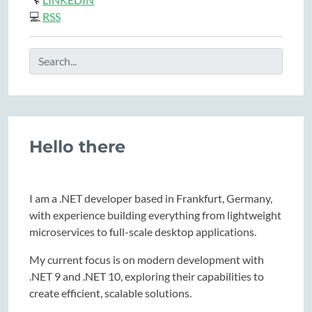
💻
RSS
Hello there
I am a .NET developer based in Frankfurt, Germany,
with experience building everything from lightweight
microservices to full-scale desktop applications.
My current focus is on modern development with
.NET 9 and .NET 10, exploring their capabilities to
create efficient, scalable solutions.