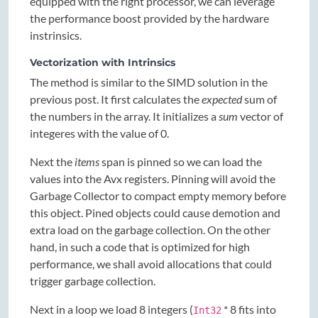
equipped with the right processor, we can leverage
the performance boost provided by the hardware
instrinsics.
Vectorization with Intrinsics
The method is similar to the SIMD solution in the
previous post. It first calculates the
expected
sum of
the numbers in the array. It initializes a
sum
vector of
integeres with the value of 0.
Next the
items
span is pinned so we can load the
values into the Avx registers. Pinning will avoid the
Garbage Collector to compact empty memory before
this object. Pined objects could cause demotion and
extra load on the garbage collection. On the other
hand, in such a code that is optimized for high
performance, we shall avoid allocations that could
trigger garbage collection.
Next in a loop we load 8 integers (
* 8 fits into
Int32