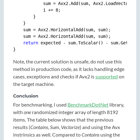
            sum = Avx2.Add(sum, Avx2.LoadVector256(
            i += 
8
;

        }

    }

    sum = Avx2.HorizontalAdd(sum, sum);

    sum = Avx2.HorizontalAdd(sum, sum);

return
 expected - sum.ToScalar() - sum.GetUpper
Note, the current solution is unsafe, do not use this
method in production code, as it lacks handling edge
cases, exceptions and checks if Avx2 is
supported
on
the target machine.
Conclusion
For benchmarking, I used
BenchmarkDotNet
library,
with
one
randomized integer array of length 8192
items. The table below shows that the previous
results (
Contains
,
Sum
,
Vectorize
) and using the Avx
instrinsics as well. Compared to
Contains
using the