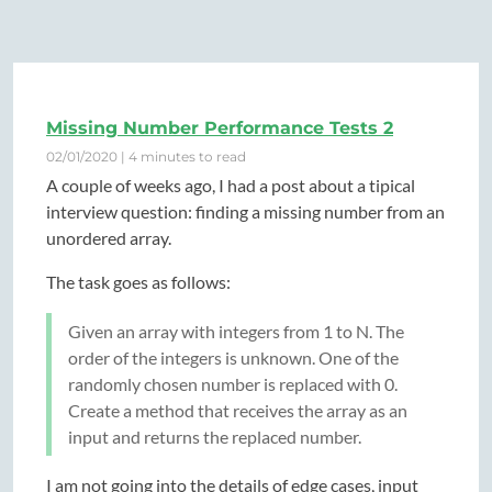
Missing Number Performance Tests 2
02/01/2020 | 4 minutes to read
A couple of weeks ago, I had a post about a tipical
interview question: finding a missing number from an
unordered array.
The task goes as follows:
Given an array with integers from 1 to N. The
order of the integers is unknown. One of the
randomly chosen number is replaced with 0.
Create a method that receives the array as an
input and returns the replaced number.
I am not going into the details of edge cases, input