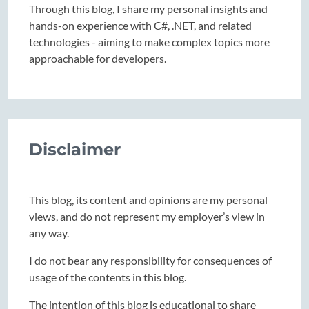
Through this blog, I share my personal insights and
hands-on experience with C#, .NET, and related
technologies - aiming to make complex topics more
approachable for developers.
Disclaimer
This blog, its content and opinions are my personal
views, and do not represent my employer’s view in
any way.
I do not bear any responsibility for consequences of
usage of the contents in this blog.
The intention of this blog is educational to share