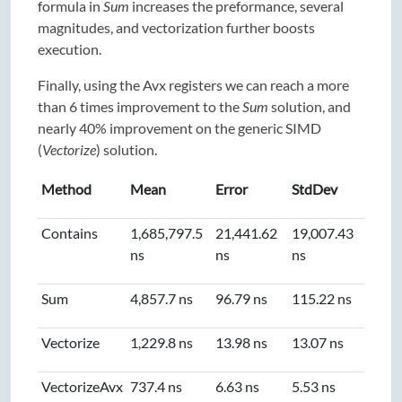
formula in
Sum
increases the preformance, several
magnitudes, and vectorization further boosts
execution.
Finally, using the Avx registers we can reach a more
than 6 times improvement to the
Sum
solution, and
nearly 40% improvement on the generic SIMD
(
Vectorize
) solution.
Method
Mean
Error
StdDev
Contains
1,685,797.5
21,441.62
19,007.43
ns
ns
ns
Sum
4,857.7 ns
96.79 ns
115.22 ns
Vectorize
1,229.8 ns
13.98 ns
13.07 ns
VectorizeAvx
737.4 ns
6.63 ns
5.53 ns