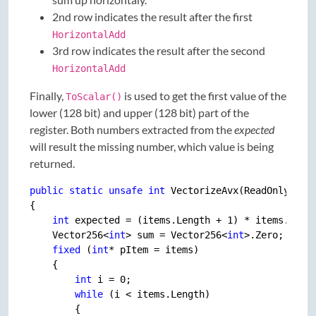
2nd row indicates the result after the first
HorizontalAdd
3rd row indicates the result after the second
HorizontalAdd
Finally,
is used to get the first value of the
ToScalar()
lower (128 bit) and upper (128 bit) part of the
register. Both numbers extracted from the
expected
will result the missing number, which value is being
returned.
public
static
unsafe
int
 VectorizeAvx(ReadOnlySpan
{

int
 expected = (items.Length + 
1
) * items.Leng
    Vector256<
int
> sum = Vector256<
int
>.Zero;

fixed
 (
int
* pItem = items)

    {

int
 i = 
0
;

while
 (i < items.Length)

        {
