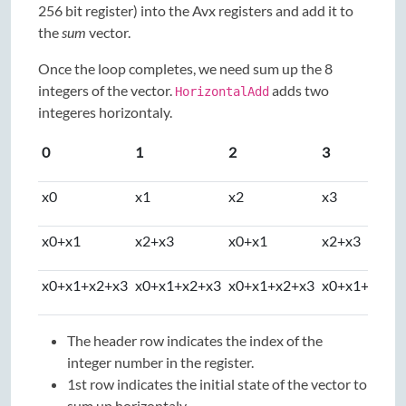
256 bit register) into the Avx registers and add it to
the
sum
vector.
Once the loop completes, we need sum up the 8
integers of the vector.
adds two
HorizontalAdd
integeres horizontaly.
0
1
2
3
x0
x1
x2
x3
x0+x1
x2+x3
x0+x1
x2+x3
x0+x1+x2+x3
x0+x1+x2+x3
x0+x1+x2+x3
x0+x1+x2+x
The header row indicates the index of the
integer number in the register.
1st row indicates the initial state of the vector to
sum up horizontaly.