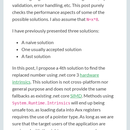
validation, error handling, etc. This post purely
checks the performance aspects of some of the
possible solutions. I also assume that
.
N=x*8
I have previously presented three solutions:
A naive solution
One usually accepted solution
A fast solution
In this post, I propose a 4th solution to find the
replaced number using .net core 3
hardware
intrinsics
. This solution is not cross-platform nor
general purpose and does not provide the same
fallbacks as existing .net core
SIMD
. Methods using
will end up being
System.Runtime.Intrinsics
unsafe too, as loading data into Avx registers
requires the use of a pointer type. As long as we are
sure that the target users of the application are