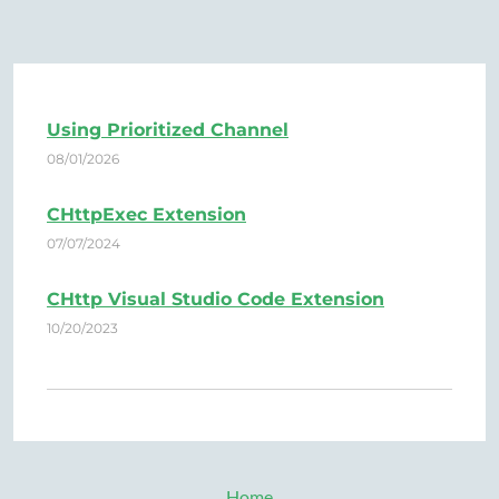
Using Prioritized Channel
08/01/2026
CHttpExec Extension
07/07/2024
CHttp Visual Studio Code Extension
10/20/2023
Home