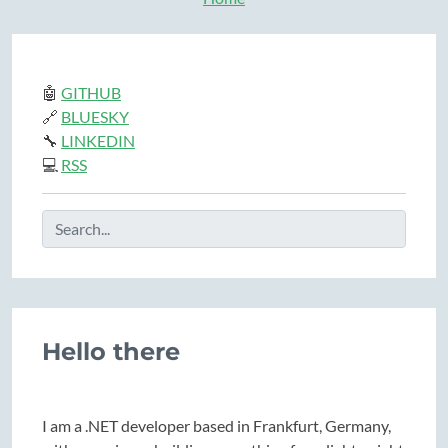
🤖
GITHUB
🔗
BLUESKY
🔧
LINKEDIN
💻
RSS
Hello there
I am a .NET developer based in Frankfurt, Germany,