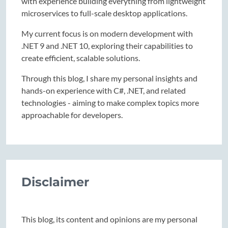
with experience building everything from lightweight
microservices to full-scale desktop applications.
My current focus is on modern development with
.NET 9 and .NET 10, exploring their capabilities to
create efficient, scalable solutions.
Through this blog, I share my personal insights and
hands-on experience with C#, .NET, and related
technologies - aiming to make complex topics more
approachable for developers.
Disclaimer
This blog, its content and opinions are my personal