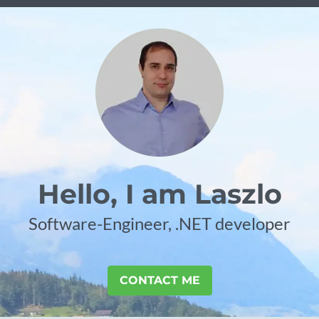
Hello, I am Laszlo
Software-Engineer, .NET developer
CONTACT ME