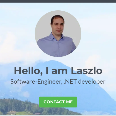
Hello, I am Laszlo
Software-Engineer, .NET developer
CONTACT ME