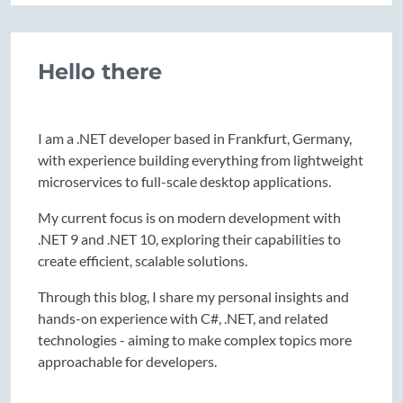
Hello there
I am a .NET developer based in Frankfurt, Germany,
with experience building everything from lightweight
microservices to full-scale desktop applications.
My current focus is on modern development with
.NET 9 and .NET 10, exploring their capabilities to
create efficient, scalable solutions.
Through this blog, I share my personal insights and
hands-on experience with C#, .NET, and related
technologies - aiming to make complex topics more
approachable for developers.