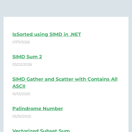
IsSorted using SIMD in .NET
07/11/2026
SIMD Sum 2
03/22/2026
SIMD Gather and Scatter with Contains All
ASCII
10/13/2025
Palindrome Number
05/10/2025
Vectorized Subset Sum