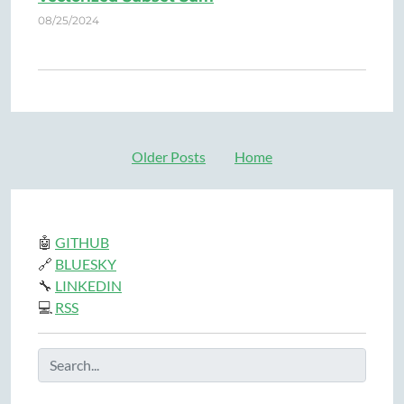
08/25/2024
Older Posts
Home
🤖
GITHUB
🔗
BLUESKY
🔧
LINKEDIN
💻
RSS