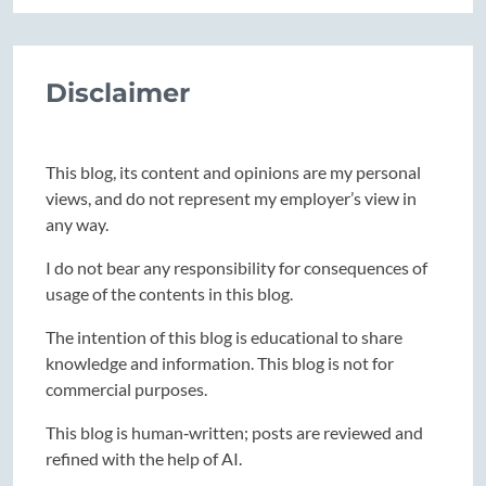
Disclaimer
This blog, its content and opinions are my personal
views, and do not represent my employer’s view in
any way.
I do not bear any responsibility for consequences of
usage of the contents in this blog.
The intention of this blog is educational to share
knowledge and information. This blog is not for
commercial purposes.
This blog is human‑written; posts are reviewed and
refined with the help of AI.