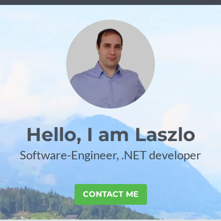
Hello, I am Laszlo
Software-Engineer, .NET developer
CONTACT ME