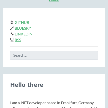
🤖
GITHUB
🔗
BLUESKY
🔧
LINKEDIN
💻
RSS
Hello there
I am a .NET developer based in Frankfurt, Germany,