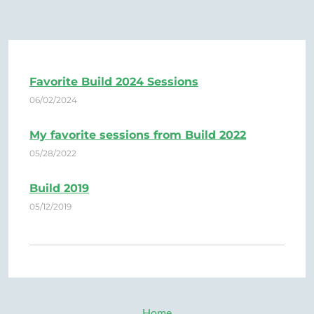
Favorite Build 2024 Sessions
06/02/2024
My favorite sessions from Build 2022
05/28/2022
Build 2019
05/12/2019
Home