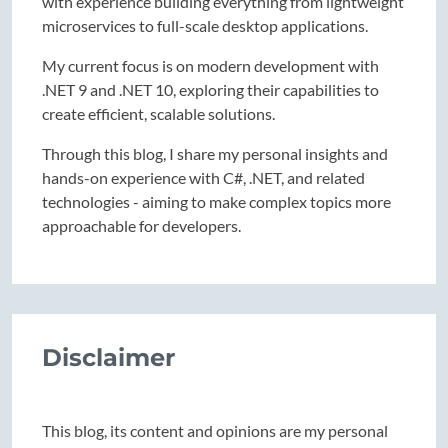
with experience building everything from lightweight
microservices to full-scale desktop applications.
My current focus is on modern development with
.NET 9 and .NET 10, exploring their capabilities to
create efficient, scalable solutions.
Through this blog, I share my personal insights and
hands-on experience with C#, .NET, and related
technologies - aiming to make complex topics more
approachable for developers.
Disclaimer
This blog, its content and opinions are my personal