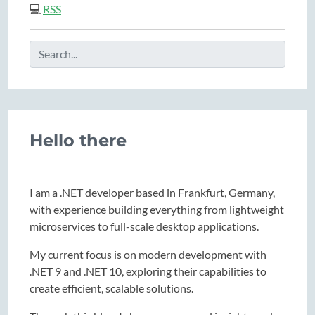
💻
RSS
Hello there
I am a .NET developer based in Frankfurt, Germany,
with experience building everything from lightweight
microservices to full-scale desktop applications.
My current focus is on modern development with
.NET 9 and .NET 10, exploring their capabilities to
create efficient, scalable solutions.