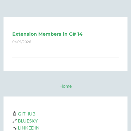
Extension Members in C# 14
04/19/2026
Home
🤖
GITHUB
🔗
BLUESKY
🔧
LINKEDIN