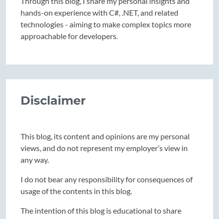
Through this blog, I share my personal insights and
hands-on experience with C#, .NET, and related
technologies - aiming to make complex topics more
approachable for developers.
Disclaimer
This blog, its content and opinions are my personal
views, and do not represent my employer’s view in
any way.
I do not bear any responsibility for consequences of
usage of the contents in this blog.
The intention of this blog is educational to share