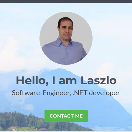
Hello, I am Laszlo
Software-Engineer, .NET developer
CONTACT ME