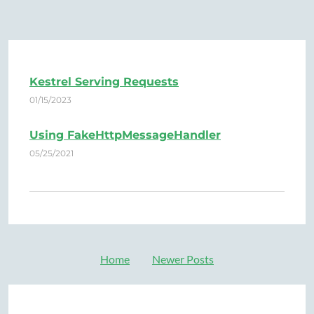
Kestrel Serving Requests
01/15/2023
Using FakeHttpMessageHandler
05/25/2021
Home
Newer Posts