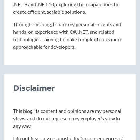
.NET 9 and .NET 10, exploring their capabilities to
create efficient, scalable solutions.
Through this blog, I share my personal insights and
hands-on experience with C#, .NET, and related
technologies - aiming to make complex topics more
approachable for developers.
Disclaimer
This blog, its content and opinions are my personal
views, and do not represent my employer’s view in
any way.
I do not bear any responsibility for consequences of