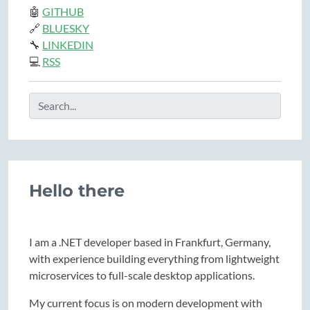
🤖
GITHUB
🔗
BLUESKY
🔧
LINKEDIN
💻
RSS
Hello there
I am a .NET developer based in Frankfurt, Germany,
with experience building everything from lightweight
microservices to full-scale desktop applications.
My current focus is on modern development with