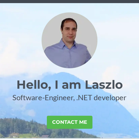
Hello, I am Laszlo
Software-Engineer, .NET developer
CONTACT ME