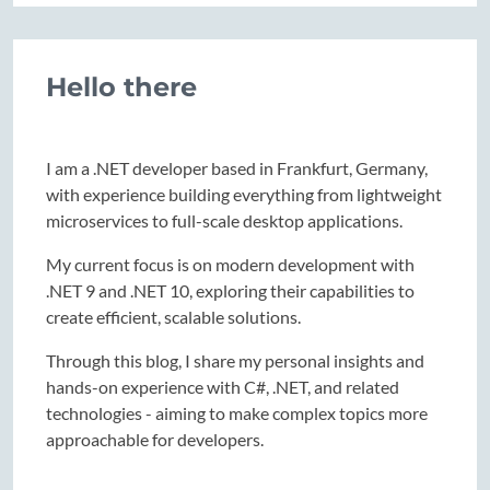
Hello there
I am a .NET developer based in Frankfurt, Germany,
with experience building everything from lightweight
microservices to full-scale desktop applications.
My current focus is on modern development with
.NET 9 and .NET 10, exploring their capabilities to
create efficient, scalable solutions.
Through this blog, I share my personal insights and
hands-on experience with C#, .NET, and related
technologies - aiming to make complex topics more
approachable for developers.