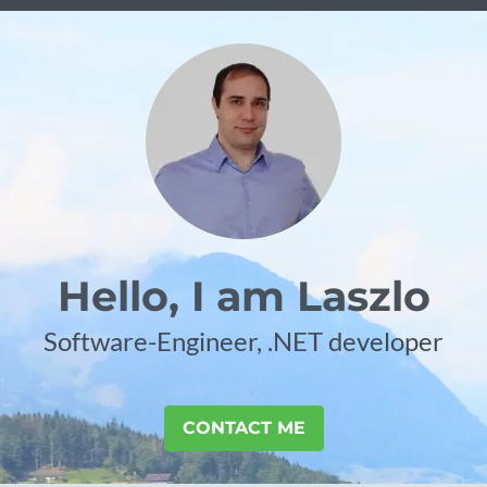
Hello, I am Laszlo
Software-Engineer, .NET developer
CONTACT ME