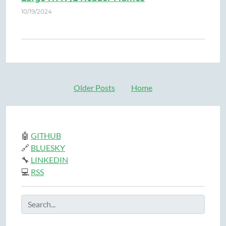
10/19/2024
Older Posts
Home
🤖
GITHUB
🔗
BLUESKY
🔧
LINKEDIN
💻
RSS