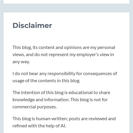
Disclaimer
This blog, its content and opinions are my personal
views, and do not represent my employer’s view in
any way.
I do not bear any responsibility for consequences of
usage of the contents in this blog.
The intention of this blog is educational to share
knowledge and information. This blog is not for
commercial purposes.
This blog is human‑written; posts are reviewed and
refined with the help of AI.