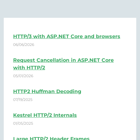
HTTP/3 with ASP.NET Core and browsers
06/06/2026
Request Cancellation in ASP.NET Core
with HTTP/2
05/01/2026
HTTP2 Huffman Decoding
07/19/2025
Kestrel HTTP/2 Internals
01/05/2025
Large HTTP/2 Header Frames