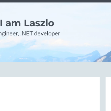
 I am Laszlo
gineer, .NET developer