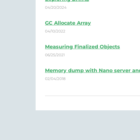
04/20/2024
GC Allocate Array
04/10/2022
Measuring Finalized Objects
06/25/2021
Memory dump with Nano server an
02/04/2018