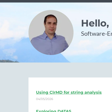
Hello,
Software-En
Using ClrMD for string analysis
04/05/2026
Exploring DATAS