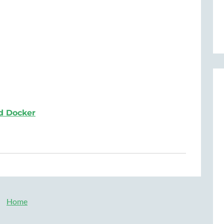
d Docker
Home