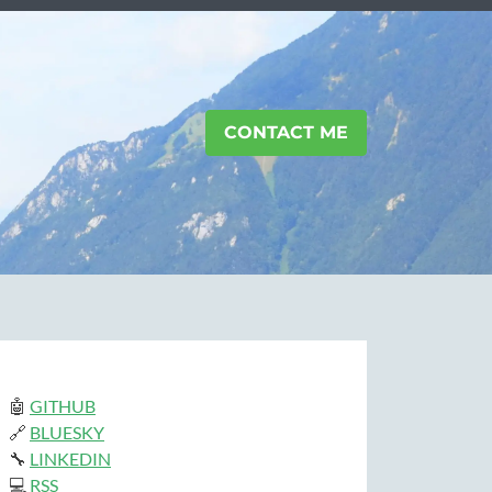
CONTACT ME
🤖
GITHUB
🔗
BLUESKY
🔧
LINKEDIN
💻
RSS