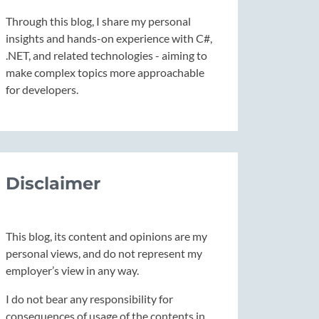
Through this blog, I share my personal
insights and hands-on experience with C#,
.NET, and related technologies - aiming to
make complex topics more approachable
for developers.
Disclaimer
This blog, its content and opinions are my
personal views, and do not represent my
employer’s view in any way.
I do not bear any responsibility for
consequences of usage of the contents in