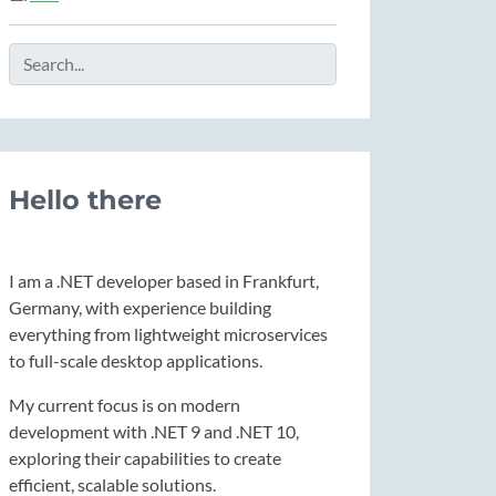
Hello there
I am a .NET developer based in Frankfurt,
Germany, with experience building
everything from lightweight microservices
to full-scale desktop applications.
My current focus is on modern
development with .NET 9 and .NET 10,
exploring their capabilities to create
efficient, scalable solutions.