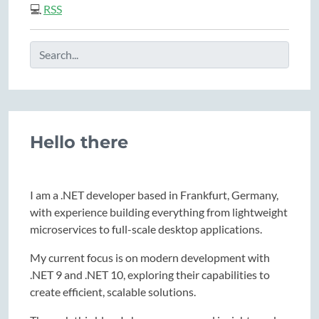
💻
RSS
Hello there
I am a .NET developer based in Frankfurt, Germany,
with experience building everything from lightweight
microservices to full-scale desktop applications.
My current focus is on modern development with
.NET 9 and .NET 10, exploring their capabilities to
create efficient, scalable solutions.