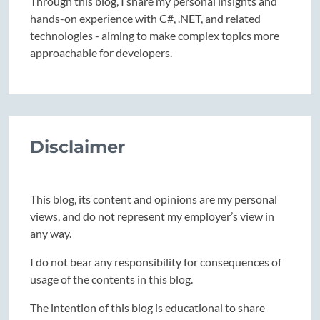
Through this blog, I share my personal insights and
hands-on experience with C#, .NET, and related
technologies - aiming to make complex topics more
approachable for developers.
Disclaimer
This blog, its content and opinions are my personal
views, and do not represent my employer’s view in
any way.
I do not bear any responsibility for consequences of
usage of the contents in this blog.
The intention of this blog is educational to share