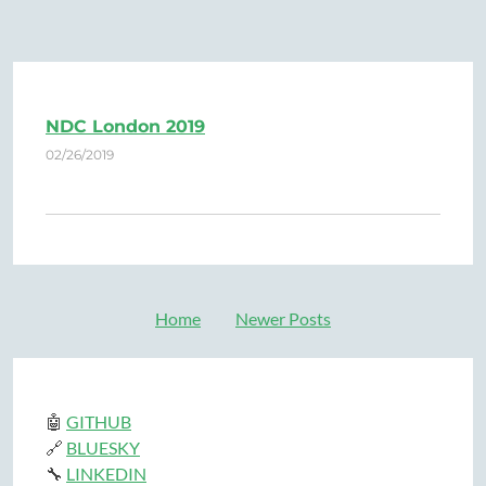
NDC London 2019
02/26/2019
Home
Newer Posts
🤖
GITHUB
🔗
BLUESKY
🔧
LINKEDIN