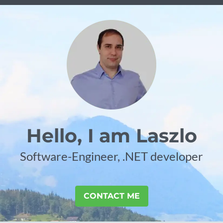
Hello, I am Laszlo
Software-Engineer, .NET developer
CONTACT ME