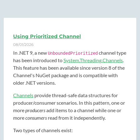
Using Prioritized Channel
08/01/2026
In .NET 9, a new
channel type
UnboundedPrioritized
has been introduced to
System.Threading.Channels
.
This feature has been available since version 8 of the
Channel's NuGet package and is compatible with
older .NET versions.
Channels
provide thread-safe data structures for
producer/consumer scenarios. In this pattern, one or
more
producers
add items to a channel while one or
more
consumers
read from it independently.
Two types of channels exist: