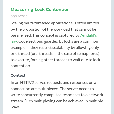
Measuring Lock Contention
06/25/2026
Scaling multi-threaded applications is often limited
by the proportion of the workload that cannot be
parallelized. This concept is captured by
Amdahl's
law
. Code sections guarded by locks are a common
example — they restrict scalability by allowing only
one thread (or
n
threads in the case of semaphores)
to execute, forcing other threads to wait due to lock
contention.
Context
In an HTTP/2 server, requests and responses on a
connection are multiplexed. The server needs to
write concurrently computed responses to a network
stream. Such multiplexing can be achieved in multiple
ways: