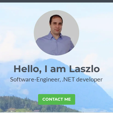
Hello, I am Laszlo
Software-Engineer, .NET developer
CONTACT ME