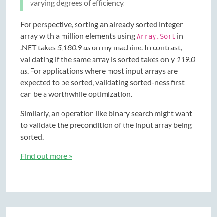
varying degrees of efficiency.
For perspective, sorting an already sorted integer
array with a million elements using
in
Array.Sort
.NET takes
5,180.9 us
on my machine. In contrast,
validating if the same array is sorted takes only
119.0
us
. For applications where most input arrays are
expected to be sorted, validating sorted-ness first
can be a worthwhile optimization.
Similarly, an operation like binary search might want
to validate the precondition of the input array being
sorted.
Find out more »