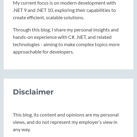
My current focus is on modern development with
.NET 9 and .NET 10, exploring their capabilities to
create efficient, scalable solutions.
Through this blog, I share my personal insights and
hands-on experience with C#, .NET, and related
technologies - aiming to make complex topics more
approachable for developers.
Disclaimer
This blog, its content and opinions are my personal
views, and do not represent my employer’s view in
any way.