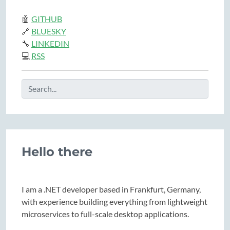
🤖
GITHUB
🔗
BLUESKY
🔧
LINKEDIN
💻
RSS
Hello there
I am a .NET developer based in Frankfurt, Germany,
with experience building everything from lightweight
microservices to full-scale desktop applications.