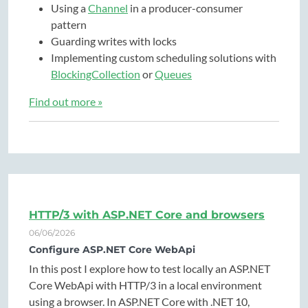
Using a
Channel
in a producer-consumer
pattern
Guarding writes with locks
Implementing custom scheduling solutions with
BlockingCollection
or
Queues
Find out more »
HTTP/3 with ASP.NET Core and browsers
06/06/2026
Configure ASP.NET Core WebApi
In this post I explore how to test locally an ASP.NET
Core WebApi with HTTP/3 in a local environment
using a browser. In ASP.NET Core with .NET 10,