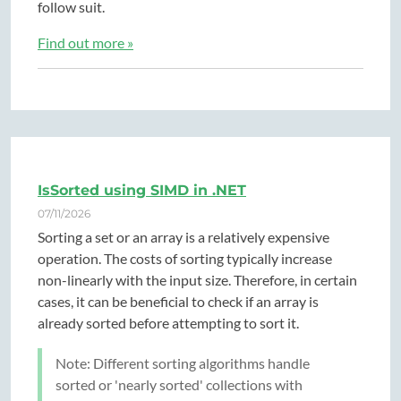
follow suit.
Find out more »
IsSorted using SIMD in .NET
07/11/2026
Sorting a set or an array is a relatively expensive
operation. The costs of sorting typically increase
non-linearly with the input size. Therefore, in certain
cases, it can be beneficial to check if an array is
already sorted before attempting to sort it.
Note: Different sorting algorithms handle
sorted or 'nearly sorted' collections with