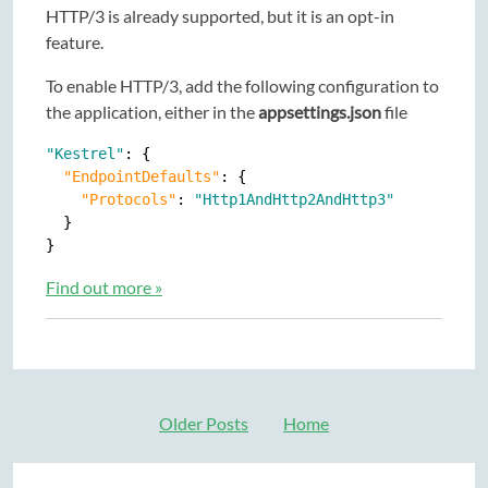
HTTP/3 is already supported, but it is an opt-in
feature.
To enable HTTP/3, add the following configuration to
the application, either in the
appsettings.json
file
"Kestrel"
: {

"EndpointDefaults"
: {

"Protocols"
: 
"Http1AndHttp2AndHttp3"
  }

Find out more »
Older Posts
Home