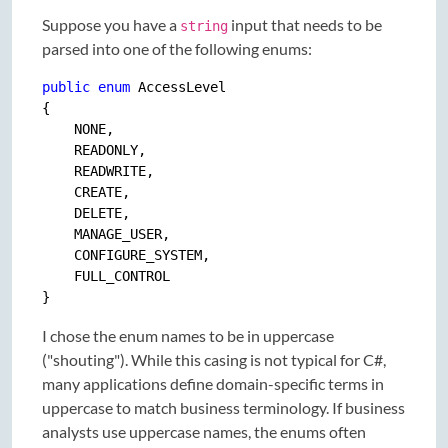
Suppose you have a
input that needs to be
string
parsed into one of the following enums:
public
enum
 AccessLevel

{

    NONE,

    READONLY,

    READWRITE,

    CREATE,

    DELETE,

    MANAGE_USER,

    CONFIGURE_SYSTEM,

    FULL_CONTROL

I chose the enum names to be in uppercase
("shouting"). While this casing is not typical for C#,
many applications define domain-specific terms in
uppercase to match business terminology. If business
analysts use uppercase names, the enums often