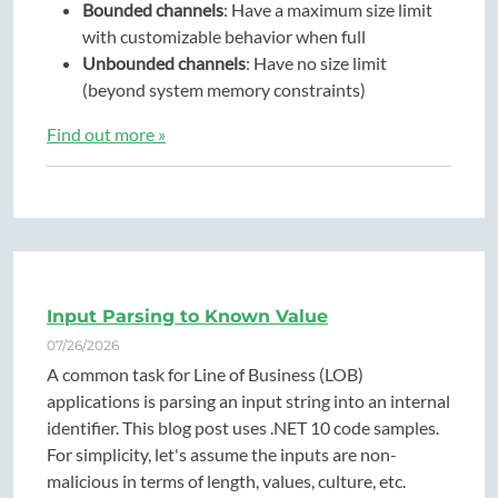
Bounded channels
: Have a maximum size limit
with customizable behavior when full
Unbounded channels
: Have no size limit
(beyond system memory constraints)
Find out more »
Input Parsing to Known Value
07/26/2026
A common task for Line of Business (LOB)
applications is parsing an input string into an internal
identifier. This blog post uses .NET 10 code samples.
For simplicity, let's assume the inputs are non-
malicious in terms of length, values, culture, etc.