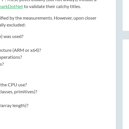
markDotNet
to validate their catchy titles.
stified by the measurements. However, upon closer
ally excluded:
e) was used?
ecture (ARM or x64)?
operations?
s?
 the CPU use?
lasses, primitives)?
/array length)?