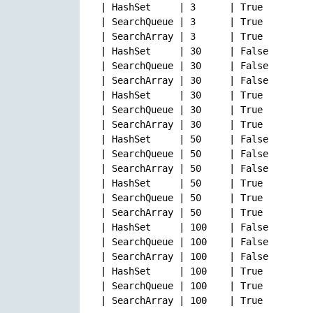
| HashSet     | 3      | True         
| SearchQueue | 3      | True         
| SearchArray | 3      | True         
| HashSet     | 30     | False        
| SearchQueue | 30     | False        
| SearchArray | 30     | False        
| HashSet     | 30     | True         
| SearchQueue | 30     | True         
| SearchArray | 30     | True         
| HashSet     | 50     | False        
| SearchQueue | 50     | False        
| SearchArray | 50     | False        
| HashSet     | 50     | True         
| SearchQueue | 50     | True         
| SearchArray | 50     | True         
| HashSet     | 100    | False        
| SearchQueue | 100    | False        
| SearchArray | 100    | False        
| HashSet     | 100    | True         
| SearchQueue | 100    | True         