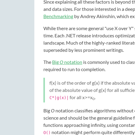
Since explaining all these factors is beyond t
and data sizes. For those interested in a de
Benchmarking
by Andrey Akinshin, which ex
While there are some general "use X over Y" s
time. Each .NET release introduces optimiza
landscape. Much of the highly-ranked litera
superseded by less prominent writings.
The
Big
O
notation
is commonly used to class
required to run to completion.
f(x) is of the order of g(x) if the absolute v
of the absolute value of g(x) for all suffici
for all x>=x
.
C*|g(x)|
0
Big
O
notation classifies algorithms without 
science and should be the general guideline f
functions approaching infinity, using consta
notation might perform quite differently
O()