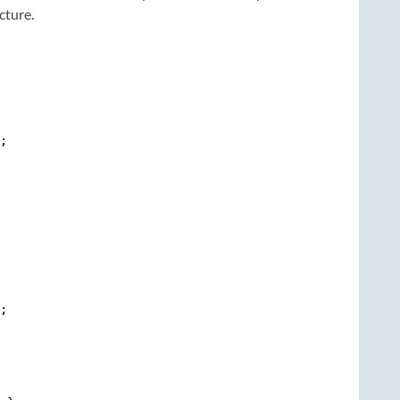
cture.
;

;
