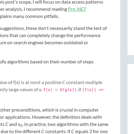
his post's scope, I will focus on data access patterns
eper analysis, I recommend reading
Pro .NET
plains many common pitfalls.
uggestions, these don't necessarily stand the test of
tions that can completely change the performance
ture on search engines becomes outdated or
ify algorithms based on their number of steps
alue of f(x) is at most a positive
C
constant multiple
ently large values of x.
, if
f(x) = O(g(x))
|f(x)| <=
other preconditions, which is crucial in computer
or applications. However, the definition deals with
nts
C
and x
. In practice, two algorithms with the same
0
 due to the different
C
constants. If
C
equals 2 for one