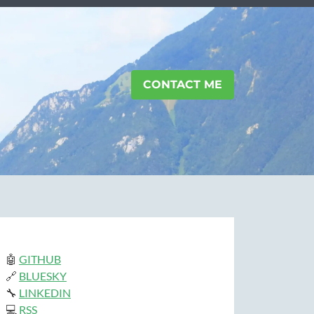
CONTACT ME
🤖
GITHUB
🔗
BLUESKY
🔧
LINKEDIN
💻
RSS