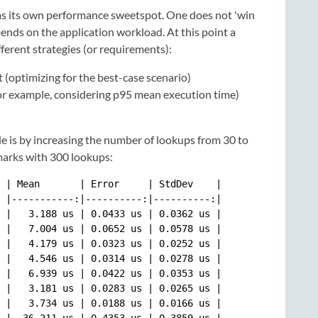
as its own performance sweetspot. One does not 'win
pends on the application workload. At this point a
ferent strategies (or requirements):
optimizing for the best-case scenario)
(for example, considering p95 mean execution time)
e is by increasing the number of lookups from 30 to
marks with 300 lookups:
 | Mean       | Error     | StdDev    |

 |-----------:|----------:|----------:|

 |   3.188 us | 0.0433 us | 0.0362 us |

 |   7.004 us | 0.0652 us | 0.0578 us |

 |   4.179 us | 0.0323 us | 0.0252 us |

 |   4.546 us | 0.0314 us | 0.0278 us |

 |   6.939 us | 0.0422 us | 0.0353 us |

 |   3.181 us | 0.0283 us | 0.0265 us |

 |   3.734 us | 0.0188 us | 0.0166 us |

 |  36.211 us | 0.4353 us | 0.3859 us |
