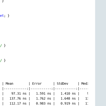
 }

et
; }

/
 }

/
 }

 | Mean        | Error      | StdDev     | Median      |

 |------------:|-----------:|-----------:|------------:|

 |    97.31 ns |   1.591 ns |   1.410 ns |    96.87 ns |

 |   137.76 ns |   1.762 ns |   1.648 ns |   137.13 ns |

 |   112.17 ns |   0.983 ns |   0.919 ns |   111.97 ns |
