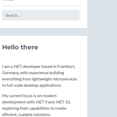
Hello there
I am a .NET developer based in Frankfurt,
Germany, with experience building
everything from lightweight microservices
to full-scale desktop applications.
My current focus is on modern
development with .NET 9 and .NET 10,
exploring their capabilities to create
efficient, scalable solutions.