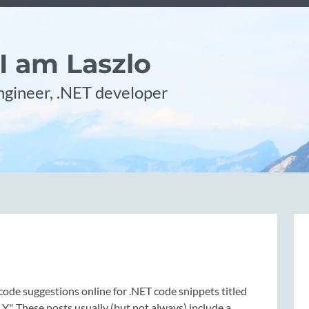
 I am Laszlo
gineer, .NET developer
code suggestions online for .NET code snippets titled
 Y". These posts usually (but not always) include a