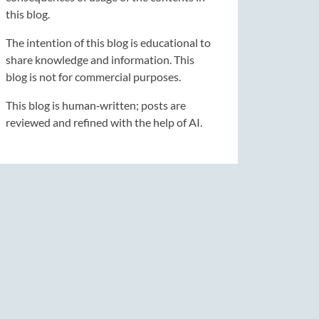
this blog.
The intention of this blog is educational to
share knowledge and information. This
blog is not for commercial purposes.
This blog is human‑written; posts are
reviewed and refined with the help of AI.