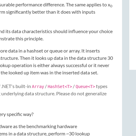
asurable performance difference. The same applies to x
0
rm significantly better than it does with inputs
d its data characteristics should influence your choice
trate this principle.
re data in a hashset or queue or array. It inserts
tructure. Then it looks up data in the data structure 30
lookup operation is either always successful or it never
the looked up item was in the inserted data set.
 .NET's built-in
/
/
types
Array
HashSet<T>
Queue<T>
 underlying data structure. Please do not generalize
ry specific way?
ardware as the benchmarking hardware
tems in a data structure, perform ~30 lookup