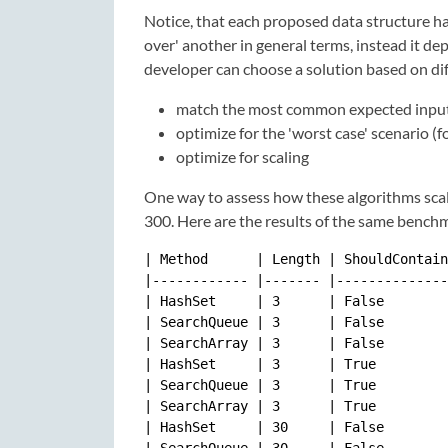
Notice, that each proposed data structure h
over' another in general terms, instead it de
developer can choose a solution based on dif
match the most common expected input (
optimize for the 'worst case' scenario 
optimize for scaling
One way to assess how these algorithms scal
300. Here are the results of the same bench
| Method      | Length | ShouldContain
|------------ |------- |--------------
| HashSet     | 3      | False        
| SearchQueue | 3      | False        
| SearchArray | 3      | False        
| HashSet     | 3      | True         
| SearchQueue | 3      | True         
| SearchArray | 3      | True         
| HashSet     | 30     | False        
| SearchQueue | 30     | False        