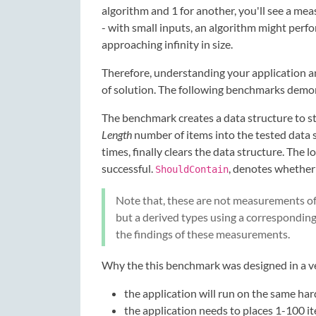
algorithm and 1 for another, you'll see a me
- with small inputs, an algorithm might perfo
approaching infinity in size.
Therefore, understanding your application an
of solution. The following benchmarks demons
The benchmark creates a data structure to sto
Length
number of items into the tested data s
times, finally clears the data structure. The 
successful.
, denotes whether 
ShouldContain
Note that, these are not measurements of
but a derived types using a corresponding
the findings of these measurements.
Why the this benchmark was designed in a ve
the application will run on the same h
the application needs to places 1-100 i