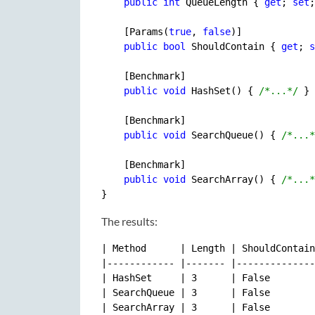
public
int
 QueueLength { 
get
; 
set
;
    [Params(
true
, 
false
)]

public
bool
 ShouldContain { 
get
; 
s
    [Benchmark]

public
void
 HashSet() { 
/*...*/
 }

    [Benchmark]

public
void
 SearchQueue() { 
/*...*
    [Benchmark]

public
void
 SearchArray() { 
/*...*
The results:
| Method      | Length | ShouldContain
|------------ |------- |--------------
| HashSet     | 3      | False        
| SearchQueue | 3      | False        
| SearchArray | 3      | False        