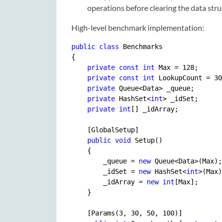
operations before clearing the data stru
High-level benchmark implementation:
public
class
 Benchmarks

{

private
const
int
 Max = 
128
;

private
const
int
 LookupCount = 
30
private
 Queue<Data> _queue;

private
 HashSet<
int
> _idSet;

private
int
[] _idArray;

    [GlobalSetup]

public
void
 Setup()

    {

        _queue = 
new
 Queue<Data>(Max);

        _idSet = 
new
 HashSet<
int
>(Max)
        _idArray = 
new
int
[Max];

    }

    [Params(
3
, 
30
, 
50
, 
100
)]
