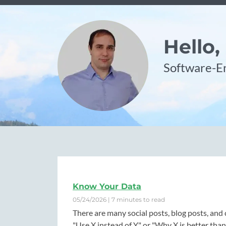
Hello,
Software-En
Know Your Data
05/24/2026 | 7 minutes to read
There are many social posts, blog posts, and 
"Use X instead of Y" or "Why X is better than