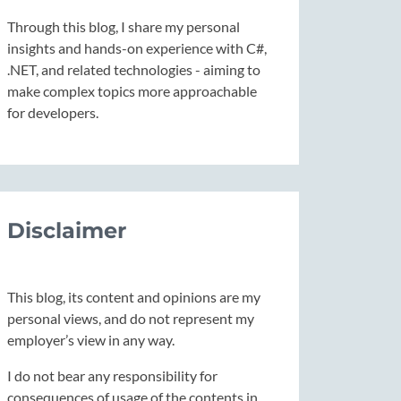
Through this blog, I share my personal
insights and hands-on experience with C#,
.NET, and related technologies - aiming to
make complex topics more approachable
for developers.
Disclaimer
This blog, its content and opinions are my
personal views, and do not represent my
employer’s view in any way.
I do not bear any responsibility for
consequences of usage of the contents in