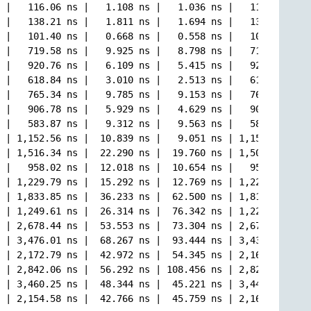
 |   116.06 ns |   1.108 ns |   1.036 ns |   115.96 ns |

 |   138.21 ns |   1.811 ns |   1.694 ns |   138.58 ns |

 |   101.40 ns |   0.668 ns |   0.558 ns |   101.48 ns |

 |   719.58 ns |   9.925 ns |   8.798 ns |   717.58 ns |

 |   920.76 ns |   6.109 ns |   5.415 ns |   920.64 ns |

 |   618.84 ns |   3.010 ns |   2.513 ns |   619.41 ns |

 |   765.34 ns |   9.785 ns |   9.153 ns |   763.91 ns |

 |   906.78 ns |   5.929 ns |   4.629 ns |   905.16 ns |

 |   583.87 ns |   9.312 ns |   9.563 ns |   581.83 ns |

 | 1,152.56 ns |  10.839 ns |   9.051 ns | 1,153.60 ns |

 | 1,516.34 ns |  22.290 ns |  19.760 ns | 1,508.94 ns |

 |   958.02 ns |  12.018 ns |  10.654 ns |   957.10 ns |

 | 1,229.79 ns |  15.292 ns |  12.769 ns | 1,225.11 ns |

 | 1,833.85 ns |  36.233 ns |  62.500 ns | 1,818.53 ns |

 | 1,249.61 ns |  26.314 ns |  76.342 ns | 1,228.44 ns |

 | 2,678.44 ns |  53.553 ns |  73.304 ns | 2,678.06 ns |

 | 3,476.01 ns |  68.267 ns |  93.444 ns | 3,436.99 ns |

 | 2,172.79 ns |  42.972 ns |  54.345 ns | 2,163.98 ns |

 | 2,842.06 ns |  56.292 ns | 108.456 ns | 2,824.97 ns |

 | 3,460.25 ns |  48.344 ns |  45.221 ns | 3,449.34 ns |
