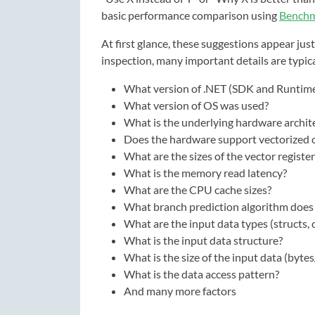
basic performance comparison using
Bench
At first glance, these suggestions appear ju
inspection, many important details are typic
What version of .NET (SDK and Runtim
What version of OS was used?
What is the underlying hardware archit
Does the hardware support vectorized 
What are the sizes of the vector register
What is the memory read latency?
What are the CPU cache sizes?
What branch prediction algorithm does
What are the input data types (structs, c
What is the input data structure?
What is the size of the input data (bytes
What is the data access pattern?
And many more factors