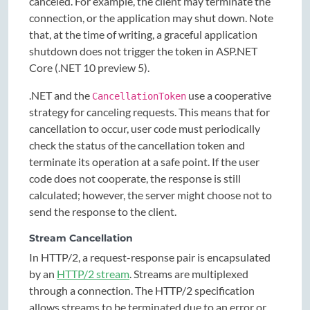
canceled. For example, the client may terminate the
connection, or the application may shut down. Note
that, at the time of writing, a graceful application
shutdown does not trigger the token in ASP.NET
Core (.NET 10 preview 5).
.NET and the
use a cooperative
CancellationToken
strategy for canceling requests. This means that for
cancellation to occur, user code must periodically
check the status of the cancellation token and
terminate its operation at a safe point. If the user
code does not cooperate, the response is still
calculated; however, the server might choose not to
send the response to the client.
Stream Cancellation
In HTTP/2, a request-response pair is encapsulated
by an
HTTP/2 stream
. Streams are multiplexed
through a connection. The HTTP/2 specification
allows streams to be terminated due to an error or