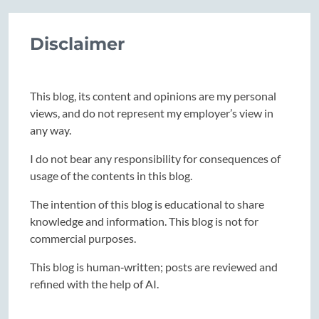
Disclaimer
This blog, its content and opinions are my personal
views, and do not represent my employer’s view in
any way.
I do not bear any responsibility for consequences of
usage of the contents in this blog.
The intention of this blog is educational to share
knowledge and information. This blog is not for
commercial purposes.
This blog is human‑written; posts are reviewed and
refined with the help of AI.