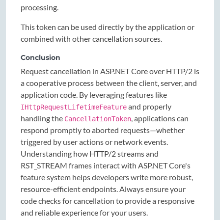
processing.
This token can be used directly by the application or
combined with other cancellation sources.
Conclusion
Request cancellation in ASP.NET Core over HTTP/2 is
a cooperative process between the client, server, and
application code. By leveraging features like
and properly
IHttpRequestLifetimeFeature
handling the
, applications can
CancellationToken
respond promptly to aborted requests—whether
triggered by user actions or network events.
Understanding how HTTP/2 streams and
RST_STREAM frames interact with ASP.NET Core's
feature system helps developers write more robust,
resource-efficient endpoints. Always ensure your
code checks for cancellation to provide a responsive
and reliable experience for your users.