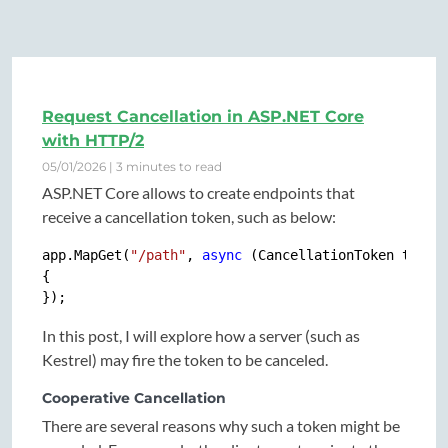
Request Cancellation in ASP.NET Core
with HTTP/2
05/01/2026 | 3 minutes to read
ASP.NET Core allows to create endpoints that
receive a cancellation token, such as below:
app.MapGet(
"/path"
, 
async
 (CancellationToken token)
{

In this post, I will explore how a server (such as
Kestrel) may fire the token to be canceled.
Cooperative Cancellation
There are several reasons why such a token might be