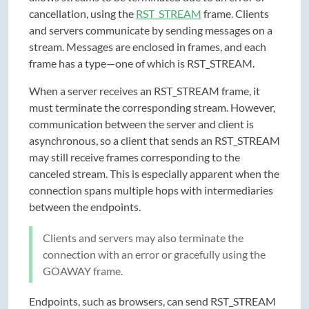
cancellation, using the
RST_STREAM
frame. Clients
and servers communicate by sending messages on a
stream. Messages are enclosed in frames, and each
frame has a type—one of which is RST_STREAM.
When a server receives an RST_STREAM frame, it
must terminate the corresponding stream. However,
communication between the server and client is
asynchronous, so a client that sends an RST_STREAM
may still receive frames corresponding to the
canceled stream. This is especially apparent when the
connection spans multiple hops with intermediaries
between the endpoints.
Clients and servers may also terminate the
connection with an error or gracefully using the
GOAWAY frame.
Endpoints, such as browsers, can send RST_STREAM