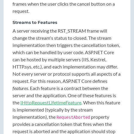
frames when the user clicks the cancel button on a
request.
Streams to Features
A server receiving the RST_STREAM frame will
change the stream's status to closed. The stream
implementation then triggers the cancellation token,
which can be handled by user code. ASP.NET Core
can be hosted by multiple servers (IIS, Kestrel,
HTTP.sys, etc.), and each implementation may differ.
Not every server or protocol supports all aspects of a
request. For this reason, ASP.NET Core defines
features
. Each feature is a contract between the
server and the application. One of these features is
the
IHttpRequestLifetimeFeature
. When this feature
is implemented (typically by the stream
implementation), the
property
RequestAborted
provides a cancellation token that fires when the
request is aborted and the application should stop