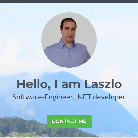
Hello, I am Laszlo
Software-Engineer, .NET developer
CONTACT ME