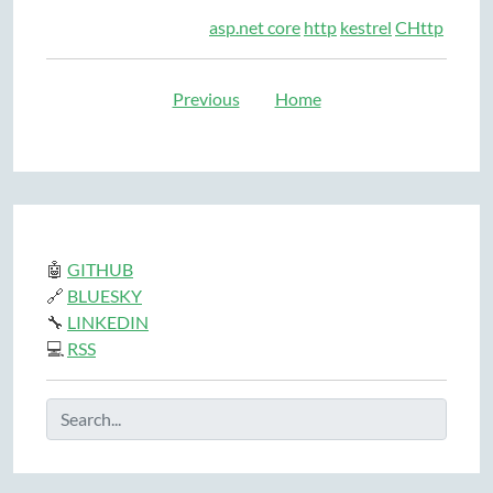
asp.net core
http
kestrel
CHttp
Previous
Home
🤖
GITHUB
🔗
BLUESKY
🔧
LINKEDIN
💻
RSS