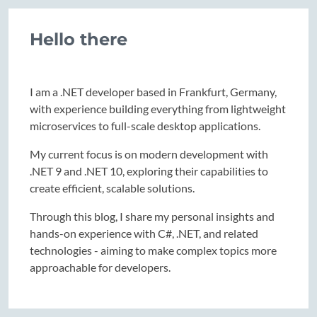
Hello there
I am a .NET developer based in Frankfurt, Germany,
with experience building everything from lightweight
microservices to full-scale desktop applications.
My current focus is on modern development with
.NET 9 and .NET 10, exploring their capabilities to
create efficient, scalable solutions.
Through this blog, I share my personal insights and
hands-on experience with C#, .NET, and related
technologies - aiming to make complex topics more
approachable for developers.