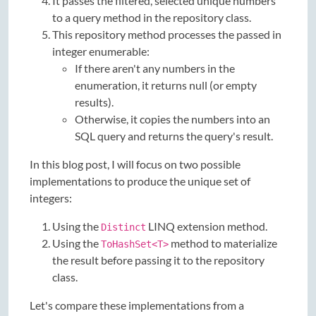
It passes the filtered, selected unique numbers
to a query method in the repository class.
This repository method processes the passed in
integer enumerable:
If there aren't any numbers in the
enumeration, it returns null (or empty
results).
Otherwise, it copies the numbers into an
SQL query and returns the query's result.
In this blog post, I will focus on two possible
implementations to produce the unique set of
integers:
Using the
LINQ extension method.
Distinct
Using the
method to materialize
ToHashSet<T>
the result before passing it to the repository
class.
Let's compare these implementations from a