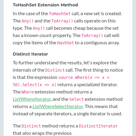
ToHashSet Extension Method
In the case of the
call, a new set is created.
ToHashSet
The
and the
calls operate on this
Any()
ToArray()
type. The
call becomes cheap because the set
Any()
has a known count property. The
call will
ToArray()
copy the items of the
to a contiguous array.
HashSet
Distinct Iterator
To further understand the results, let's explore the
internals of the
call. The first thing to notice
Distinct
is that the expression
source.Where(x => x <
returns a specialized iterator.
50).Select(x => x)
The
extension method returns a
Where
ListWhereIterator
, and the
extension method
Select
returns a
ListWhereSelectIterator
. This means that
instead of separate iterators, a single iterator is used.
The
method returns a
Distinct
DistinctIterator
that also wraps the previous