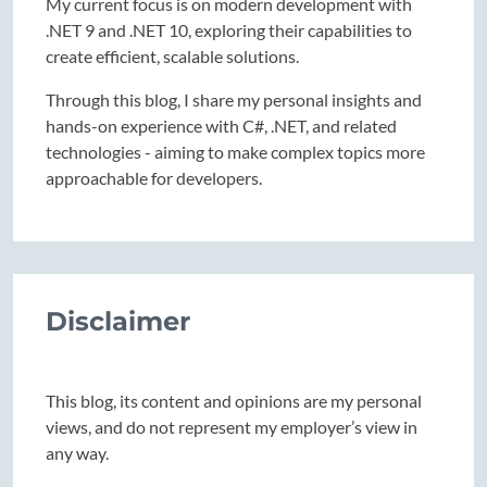
My current focus is on modern development with
.NET 9 and .NET 10, exploring their capabilities to
create efficient, scalable solutions.
Through this blog, I share my personal insights and
hands-on experience with C#, .NET, and related
technologies - aiming to make complex topics more
approachable for developers.
Disclaimer
This blog, its content and opinions are my personal
views, and do not represent my employer’s view in
any way.