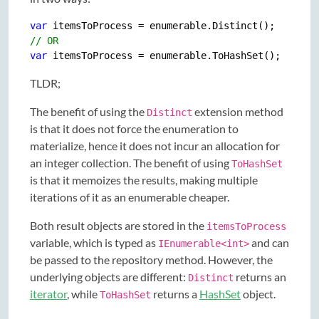
var
// OR
var
TLDR;
The benefit of using the
extension method
Distinct
is that it does not force the enumeration to
materialize, hence it does not incur an allocation for
an integer collection. The benefit of using
ToHashSet
is that it memoizes the results, making multiple
iterations of it as an enumerable cheaper.
Both result objects are stored in the
itemsToProcess
variable, which is typed as
and can
IEnumerable<int>
be passed to the repository method. However, the
underlying objects are different:
returns an
Distinct
iterator
, while
returns a
HashSet
object.
ToHashSet