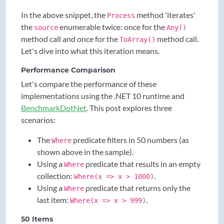
In the above snippet, the
method 'iterates'
Process
the
enumerable twice: once for the
source
Any()
method call and once for the
method call.
ToArray()
Let's dive into what this iteration means.
Performance Comparison
Let's compare the performance of these
implementations using the .NET 10 runtime and
BenchmarkDotNet
. This post explores three
scenarios:
The
predicate filters in 50 numbers (as
Where
shown above in the sample).
Using a
predicate that results in an empty
Where
collection:
.
Where(x => x > 1000)
Using a
predicate that returns only the
Where
last item:
.
Where(x => x > 999)
50 Items