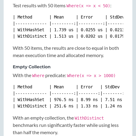
Test results with 50 items
:
Where(x => x < 50)
| Method       | Mean     | Error     | StdDev    |
|------------- |---------:|----------:|----------:|
| WithHashSet  | 1.739 us | 0.0255 us | 0.0213 us |
With 50 items, the results are close to equal in both
mean execution time and allocated memory.
Empty Collection
With the
predicate:
Where
Where(x => x > 1000)
| Method       | Mean     | Error   | StdDev  | Gen
|------------- |---------:|--------:|--------:|----
| WithHashSet  | 976.5 ns | 8.99 ns | 7.51 ns | 0.0
With an empty collection, the
WithDistinct
benchmarks run significantly faster while using less
than half the memory.