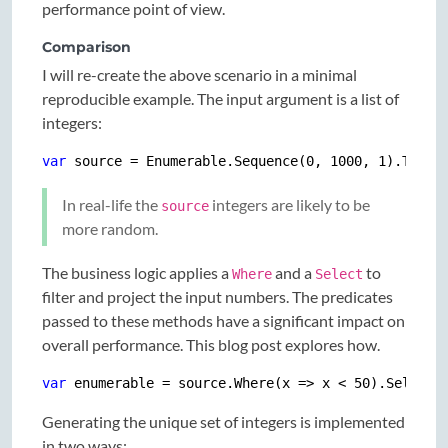
performance point of view.
Comparison
I will re-create the above scenario in a minimal
reproducible example. The input argument is a list of
integers:
var
 source = Enumerable.Sequence(
0
, 
1000
, 
1
In real-life the
integers are likely to be
source
more random.
The business logic applies a
and a
to
Where
Select
filter and project the input numbers. The predicates
passed to these methods have a significant impact on
overall performance. This blog post explores how.
var
 enumerable = source.Where(x => x < 
50
Generating the unique set of integers is implemented
in two ways: