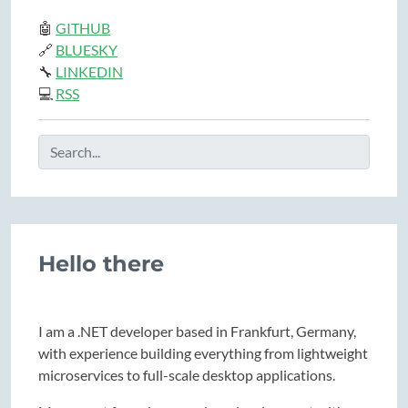
🤖
GITHUB
🔗
BLUESKY
🔧
LINKEDIN
💻
RSS
Hello there
I am a .NET developer based in Frankfurt, Germany,
with experience building everything from lightweight
microservices to full-scale desktop applications.