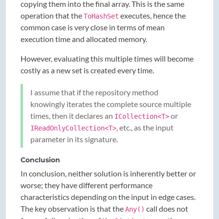
copying them into the final array. This is the same
operation that the
executes, hence the
ToHashSet
common case is very close in terms of mean
execution time and allocated memory.
However, evaluating this multiple times will become
costly as a new set is created every time.
I assume that if the repository method
knowingly iterates the complete source multiple
times, then it declares an
or
ICollection<T>
, etc., as the input
IReadOnlyCollection<T>
parameter in its signature.
Conclusion
In conclusion, neither solution is inherently better or
worse; they have different performance
characteristics depending on the input in edge cases.
The key observation is that the
call does not
Any()