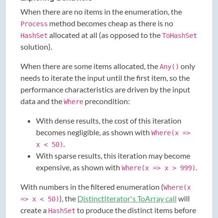
When there are no items in the enumeration, the
method becomes cheap as there is no
Process
allocated at all (as opposed to the
HashSet
ToHashSet
solution).
When there are some items allocated, the
only
Any()
needs to iterate the input until the first item, so the
performance characteristics are driven by the input
data and the
precondition:
Where
With dense results, the cost of this iteration
becomes negligible, as shown with
Where(x =>
.
x < 50)
With sparse results, this iteration may become
expensive, as shown with
.
Where(x => x > 999)
With numbers in the filtered enumeration (
Where(x
), the
DistinctIterator's ToArray call
will
=> x < 50)
create a
to produce the distinct items before
HashSet