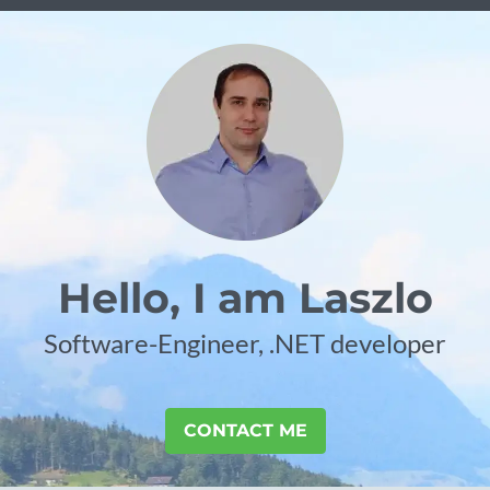
Hello, I am Laszlo
Software-Engineer, .NET developer
CONTACT ME