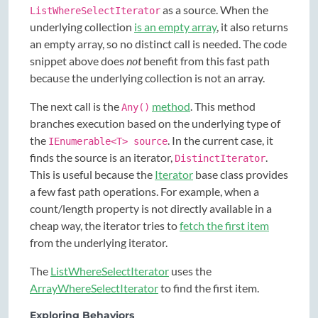
as a source. When the
ListWhereSelectIterator
underlying collection
is an empty array
, it also returns
an empty array, so no distinct call is needed. The code
snippet above does
not
benefit from this fast path
because the underlying collection is not an array.
The next call is the
method
. This method
Any()
branches execution based on the underlying type of
the
. In the current case, it
IEnumerable<T> source
finds the source is an iterator,
.
DistinctIterator
This is useful because the
Iterator
base class provides
a few fast path operations. For example, when a
count/length property is not directly available in a
cheap way, the iterator tries to
fetch the first item
from the underlying iterator.
The
ListWhereSelectIterator
uses the
ArrayWhereSelectIterator
to find the first item.
Exploring Behaviors