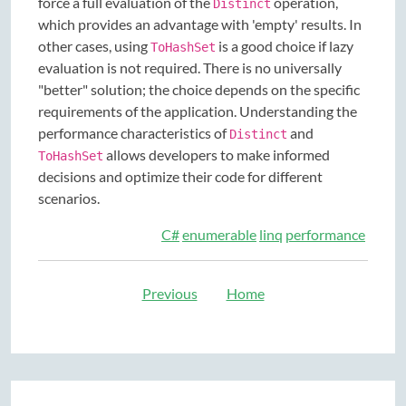
force a full evaluation of the
operation,
Distinct
which provides an advantage with 'empty' results. In
other cases, using
is a good choice if lazy
ToHashSet
evaluation is not required. There is no universally
"better" solution; the choice depends on the specific
requirements of the application. Understanding the
performance characteristics of
and
Distinct
allows developers to make informed
ToHashSet
decisions and optimize their code for different
scenarios.
C#
enumerable
linq
performance
Previous
Home