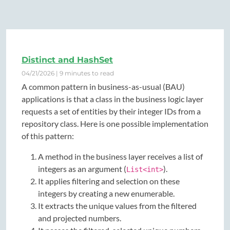
Distinct and HashSet
04/21/2026 | 9 minutes to read
A common pattern in business-as-usual (BAU)
applications is that a class in the business logic layer
requests a set of entities by their integer IDs from a
repository class. Here is one possible implementation
of this pattern:
A method in the business layer receives a list of
integers as an argument (
).
List<int>
It applies filtering and selection on these
integers by creating a new enumerable.
It extracts the unique values from the filtered
and projected numbers.