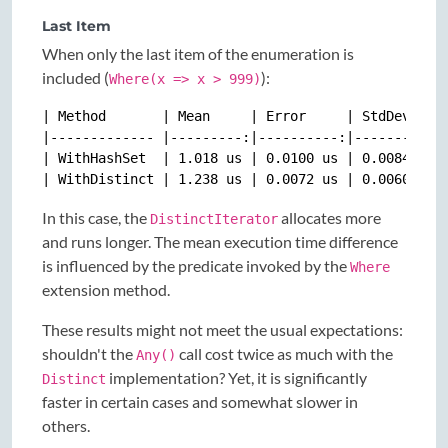
Last Item
When only the last item of the enumeration is
included (
):
Where(x => x > 999)
| Method       | Mean     | Error     | StdDev    |
|------------- |---------:|----------:|----------:|
| WithHashSet  | 1.018 us | 0.0100 us | 0.0084 us |
In this case, the
allocates more
DistinctIterator
and runs longer. The mean execution time difference
is influenced by the predicate invoked by the
Where
extension method.
These results might not meet the usual expectations:
shouldn't the
call cost twice as much with the
Any()
implementation? Yet, it is significantly
Distinct
faster in certain cases and somewhat slower in
others.