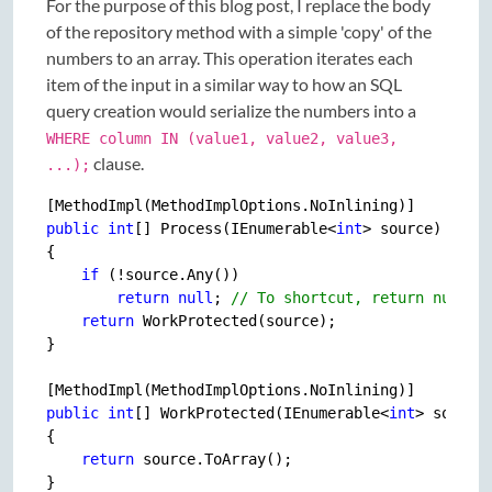
For the purpose of this blog post, I replace the body
of the repository method with a simple 'copy' of the
numbers to an array. This operation iterates each
item of the input in a similar way to how an SQL
query creation would serialize the numbers into a
WHERE column IN (value1, value2, value3,
clause.
...);
public
int
[] Process(IEnumerable<
int
> source)

{

if
 (!source.Any())

return
null
; 
// To shortcut, return null w
return
 WorkProtected(source);

}

public
int
[] WorkProtected(IEnumerable<
int
> source)
{

return
 source.ToArray();
